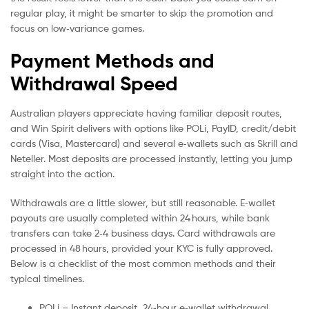
regular play, it might be smarter to skip the promotion and
focus on low‑variance games.
Payment Methods and
Withdrawal Speed
Australian players appreciate having familiar deposit routes,
and Win Spirit delivers with options like POLi, PayID, credit/debit
cards (Visa, Mastercard) and several e‑wallets such as Skrill and
Neteller. Most deposits are processed instantly, letting you jump
straight into the action.
Withdrawals are a little slower, but still reasonable. E‑wallet
payouts are usually completed within 24 hours, while bank
transfers can take 2‑4 business days. Card withdrawals are
processed in 48 hours, provided your KYC is fully approved.
Below is a checklist of the most common methods and their
typical timelines.
POLi – Instant deposit, 24‑hour e‑wallet withdrawal