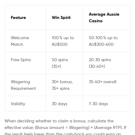
Average Aussie
Feature
Win Spirit
Casino
Welcome
100 % up to
50‑100 % up to
Match
AU$500
AU$300‑600
Free Spins
50 spins
20‑30 spins
(35×)
(30‑40×)
Wagering
30× bonus,
35‑40× overall
Requirement
35× spins
Validity
30 days
7‑30 days
When deciding whether to claim a bonus, calculate the
effective value: (Bonus amount ÷ Wagering) × (Average RTP). If
the result feels lower than the cash‑back you could earn on