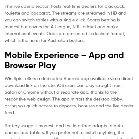
The live casino section hosts real‑time dealers for blackjack,
roulette and baccarat. The streams are streamed in HD and
you can switch tables with a single click. Sports betting is
modest but covers the A‑League, NRL, cricket and major
international events. Odds are presented in decimal format,
which is the norm for Australian bettors.
Mobile Experience – App and
Browser Play
Win Spirit offers a dedicated Android app available via a direct
download link on the site; iOS users can play straight from
Safari or Chrome without a separate app, thanks to the
responsive web design. The app mirrors the desktop lobby,
giving you quick access to deposits, bonuses and the live dealer
feed.
Battery usage is modest, and the interface adapts to both
phones and tablets. If you prefer not to install anything, the