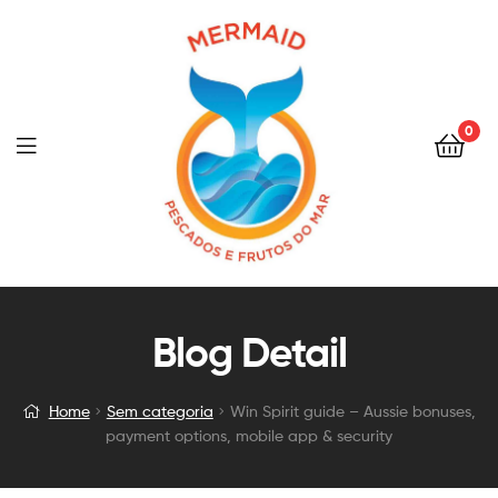
0
Menu
Win
Blog Detail
Spirit
Home
Sem categoria
Win Spirit guide – Aussie bonuses,
guide
payment options, mobile app & security
–