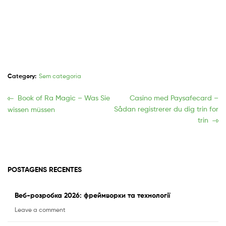
Category:
Sem categoria
Navegação
Previous
Próxima
Book of Ra Magic – Was Sie
Casino med Paysafecard –
post:
publicação:
Sådan registrerer du dig trin for
wissen müssen
de
trin
Post
POSTAGENS RECENTES
Веб-розробка 2026: фреймворки та технології
Leave a comment