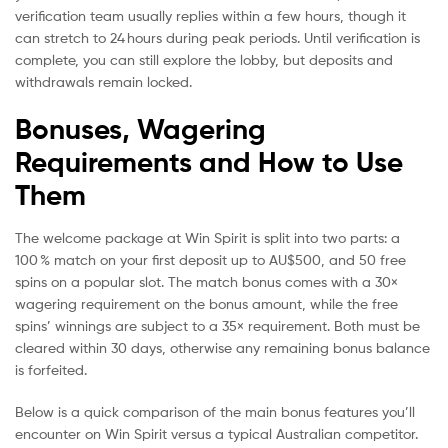
verification team usually replies within a few hours, though it
can stretch to 24 hours during peak periods. Until verification is
complete, you can still explore the lobby, but deposits and
withdrawals remain locked.
Bonuses, Wagering
Requirements and How to Use
Them
The welcome package at Win Spirit is split into two parts: a
100 % match on your first deposit up to AU$500, and 50 free
spins on a popular slot. The match bonus comes with a 30×
wagering requirement on the bonus amount, while the free
spins’ winnings are subject to a 35× requirement. Both must be
cleared within 30 days, otherwise any remaining bonus balance
is forfeited.
Below is a quick comparison of the main bonus features you’ll
encounter on Win Spirit versus a typical Australian competitor.