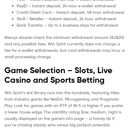
PayID – Instant deposit, 24‑hour e‑wallet withdrawal
Credit/Debit Card – Instant deposit, 48‑hour withdrawal
Skrill / Neteller – Instant deposit, 24‑hour withdrawal
Bank Transfer – Up to 4 business days for withdrawal
Always double‑check the minimum withdrawal amount (AU$20)
and any possible fees. Win Spirit currently does not charge a
fee for e‑wallet withdrawals, but card withdrawals may incur a
small processing charge.
Game Selection – Slots, Live
Casino and Sports Betting
Win Spirit’s slot library runs into the hundreds, featuring titles
from industry giants like NetEnt, Microgaming and Pragmatic
Play. Look for games with an RTP of 96 % or higher if you prefer
a lower house edge. The volatility rating (low, medium, high) is
usually displayed on the game’s info page – a handy tip if
you’re chasing steady wins versus big jackpot potential.