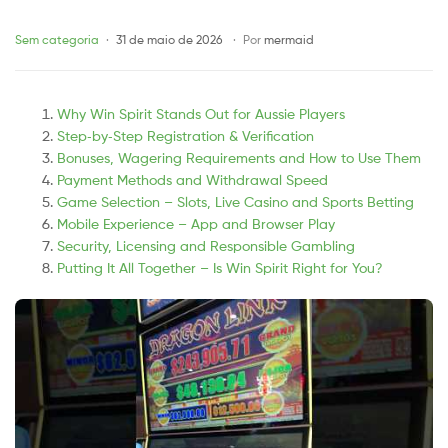
Aussie
Categories
Sem categoria
31 de maio de 2026
Por
mermaid
bonuses,
Why Win Spirit Stands Out for Aussie Players
payment
Step‑by‑Step Registration & Verification
Bonuses, Wagering Requirements and How to Use Them
options,
Payment Methods and Withdrawal Speed
Game Selection – Slots, Live Casino and Sports Betting
mobile
Mobile Experience – App and Browser Play
Security, Licensing and Responsible Gambling
app
Putting It All Together – Is Win Spirit Right for You?
&
security