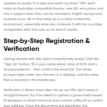
question is usually “Is it safe and worth my time?” Win Spirit
holds an Australian‑compatible licence, uses SSL encryption and
has a support team that can be reached in English during local
business hours. All of that adds up to a fairly trustworthy
environment, especially when you compare it with the countless
unregulated sites that pop up on search results.
Step‑by‑Step Registration &
Verification
Getting started with Win Spirit is intentionally simple. Click the
“Sign Up” button, fill in your name, email, date of birth and a
strong password – then confirm the email link. The whole
process takes under two minutes on a desktop, and the same
flow is mirrored in the mobile app.
Verification is where many sites trip up, but Win Spirit keeps it
straightforward. You’ll be asked to upload a government‑issued
ID (passport or driver’s licence) and a recent utility bill to confirm
your address. Once the documents are submitted, the