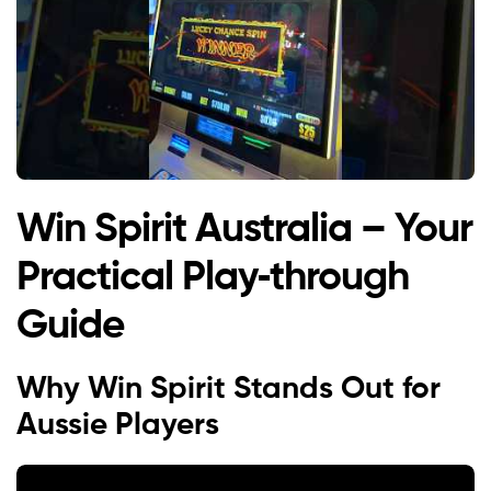
Win Spirit Australia – Your
Practical Play‑through
Guide
Why Win Spirit Stands Out for
Aussie Players