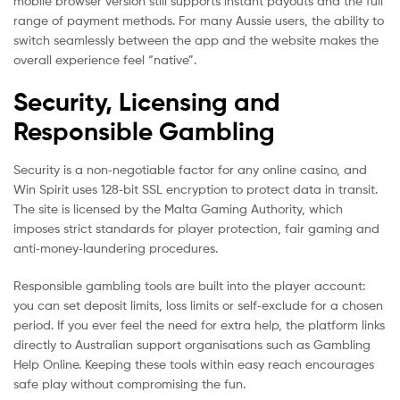
mobile browser version still supports instant payouts and the full
range of payment methods. For many Aussie users, the ability to
switch seamlessly between the app and the website makes the
overall experience feel “native”.
Security, Licensing and
Responsible Gambling
Security is a non‑negotiable factor for any online casino, and
Win Spirit uses 128‑bit SSL encryption to protect data in transit.
The site is licensed by the Malta Gaming Authority, which
imposes strict standards for player protection, fair gaming and
anti‑money‑laundering procedures.
Responsible gambling tools are built into the player account:
you can set deposit limits, loss limits or self‑exclude for a chosen
period. If you ever feel the need for extra help, the platform links
directly to Australian support organisations such as Gambling
Help Online. Keeping these tools within easy reach encourages
safe play without compromising the fun.