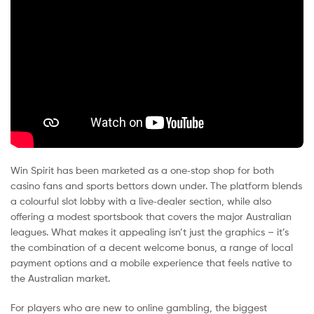
Win Spirit has been marketed as a one‑stop shop for both
casino fans and sports bettors down under. The platform blends
a colourful slot lobby with a live‑dealer section, while also
offering a modest sportsbook that covers the major Australian
leagues. What makes it appealing isn’t just the graphics – it’s
the combination of a decent welcome bonus, a range of local
payment options and a mobile experience that feels native to
the Australian market.
For players who are new to online gambling, the biggest