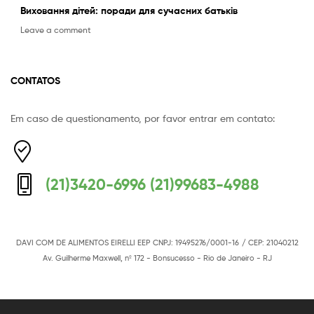
Виховання дітей: поради для сучасних батьків
Leave a comment
CONTATOS
Em caso de questionamento, por favor entrar em contato:
Equipe Mermaid
Responderemos o mais breve possível
(21)3420-6996 (21)99683-4988
DAVI COM DE ALIMENTOS EIRELLI EEP
CNPJ: 19495276/0001-16
/ CEP: 21040212
Av. Guilherme Maxwell, nº 172 - Bonsucesso - Rio de Janeiro - RJ