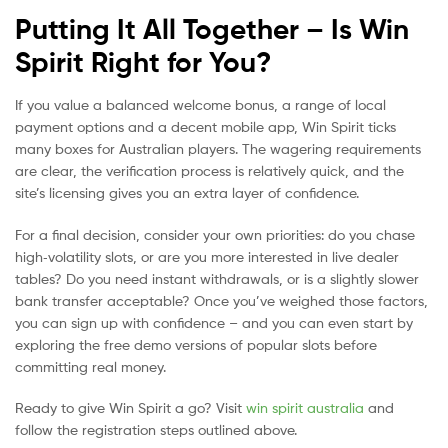
Putting It All Together – Is Win
Spirit Right for You?
If you value a balanced welcome bonus, a range of local
payment options and a decent mobile app, Win Spirit ticks
many boxes for Australian players. The wagering requirements
are clear, the verification process is relatively quick, and the
site’s licensing gives you an extra layer of confidence.
For a final decision, consider your own priorities: do you chase
high‑volatility slots, or are you more interested in live dealer
tables? Do you need instant withdrawals, or is a slightly slower
bank transfer acceptable? Once you’ve weighed those factors,
you can sign up with confidence – and you can even start by
exploring the free demo versions of popular slots before
committing real money.
Ready to give Win Spirit a go? Visit
win spirit australia
and
follow the registration steps outlined above.