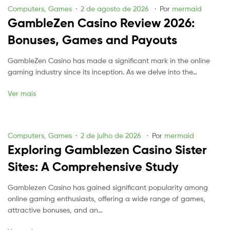
Categories
Computers, Games
2 de agosto de 2026
Por
mermaid
GambleZen Casino Review 2026:
Bonuses, Games and Payouts
GambleZen Casino has made a significant mark in the online
gaming industry since its inception. As we delve into the…
Ver mais
Categories
Computers, Games
2 de julho de 2026
Por
mermaid
Exploring Gamblezen Casino Sister
Sites: A Comprehensive Study
Gamblezen Casino has gained significant popularity among
online gaming enthusiasts, offering a wide range of games,
attractive bonuses, and an…