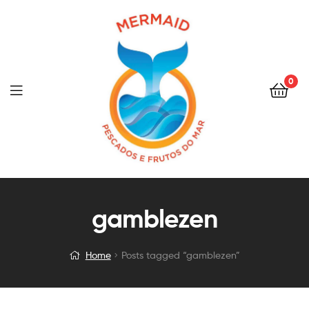
0
Menu
gamblezen
Home
Posts tagged “gamblezen”