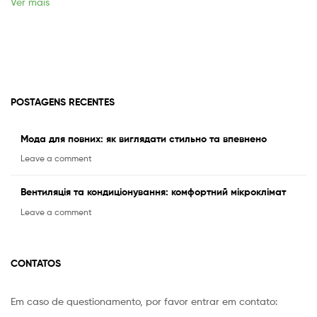
Ver mais
POSTAGENS RECENTES
Мода для повних: як виглядати стильно та впевнено
Leave a comment
Вентиляція та кондиціонування: комфортний мікроклімат
Leave a comment
CONTATOS
Em caso de questionamento, por favor entrar em contato: