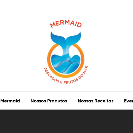
 Mermaid
Nossos Produtos
Nossas Receitas
Eve