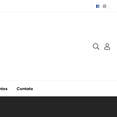
ntos
Contato