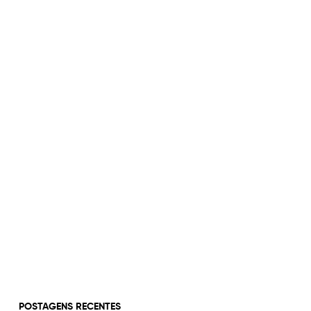
POSTAGENS RECENTES