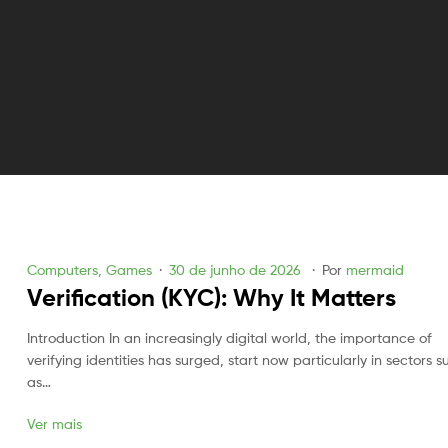
Categories
Computers, Games
30 de junho de 2026
Por
mermaid
Verification (KYC): Why It Matters
Introduction In an increasingly digital world, the importance of
verifying identities has surged, start now particularly in sectors s
as…
Ver mais