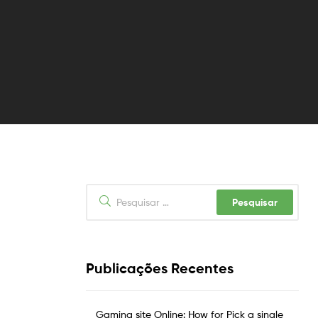
Pesquisar
por:
Publicações Recentes
Gaming site Online: How for Pick a single