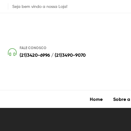
Seja bem vindo a nossa Loja!
FALE CONOSCO
(21)3420-6996 / (21)3490-9070
Home
Sobre a