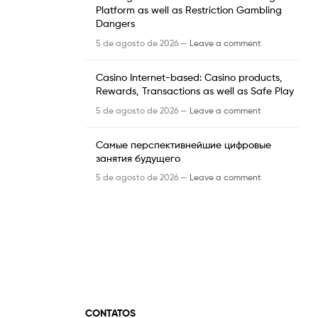
Platform as well as Restriction Gambling
Dangers
5 de agosto de 2026 —
Leave a comment
Casino Internet-based: Casino products,
Rewards, Transactions as well as Safe Play
5 de agosto de 2026 —
Leave a comment
Самые перспективнейшие цифровые
занятия будущего
5 de agosto de 2026 —
Leave a comment
CONTATOS