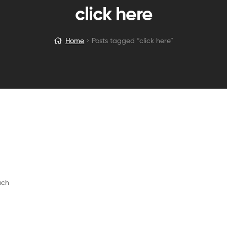
click here
Home
Posts tagged “click here”
uch