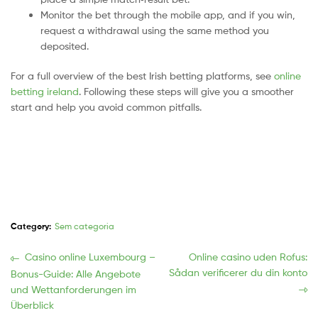
Monitor the bet through the mobile app, and if you win,
request a withdrawal using the same method you
deposited.
For a full overview of the best Irish betting platforms, see
online
betting ireland
. Following these steps will give you a smoother
start and help you avoid common pitfalls.
Category:
Sem categoria
Navegação
Previous
Próxima
Casino online Luxembourg –
Online casino uden Rofus:
post:
publicação:
Sådan verificerer du din konto
Bonus-Guide: Alle Angebote
de
und Wettanforderungen im
Post
Überblick