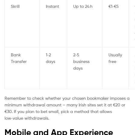
Skrill
Instant
Up to 24 h
€1‑€5
Bank
1‑2
2‑5
Usually
Transfer
days
business
free
days
Remember to check whether your chosen bookmaker imposes a
minimum withdrawal amount – many Irish sites set it at €20 or
€30. If you plan to bet small, pick a method that allows
low‑value withdrawals.
Mobile and App Experience