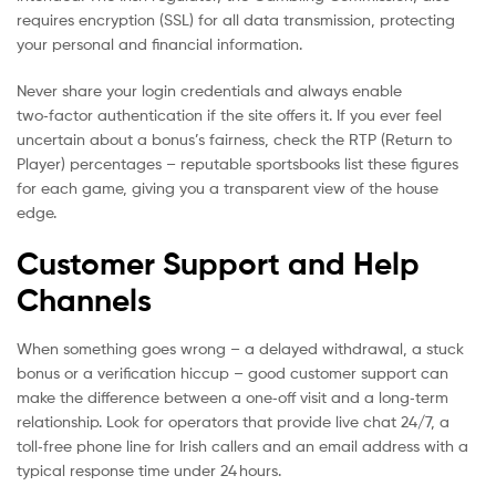
requires encryption (SSL) for all data transmission, protecting
your personal and financial information.
Never share your login credentials and always enable
two‑factor authentication if the site offers it. If you ever feel
uncertain about a bonus’s fairness, check the RTP (Return to
Player) percentages – reputable sportsbooks list these figures
for each game, giving you a transparent view of the house
edge.
Customer Support and Help
Channels
When something goes wrong – a delayed withdrawal, a stuck
bonus or a verification hiccup – good customer support can
make the difference between a one‑off visit and a long‑term
relationship. Look for operators that provide live chat 24/7, a
toll‑free phone line for Irish callers and an email address with a
typical response time under 24 hours.