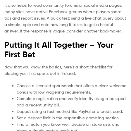
It also helps to read community forums or social media pages;
many sites have active Facebook groups where players share
tips and report issues. A quick test: send a live‑chat query about
a simple topic and note how long it takes to get a helpful
answer. If the response is vague, consider another bookmaker.
Putting It All Together – Your
First Bet
Now that you know the basics, here’s a short checklist for
placing your first sports bet in Ireland:
Choose a licensed sportsbook that offers a clear welcome
bonus with low wagering requirements.
Complete registration and verify identity using a passport
and a recent utility bill.
Deposit using a fast method like PayPal or a credit card.
Set a deposit limit in the responsible gambling section.
Find a match you know well, decide on stake size, and
place a simple match‑result bet.