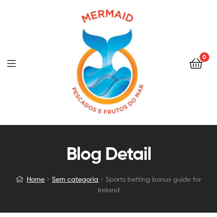
0
Menu
Sports
Blog Detail
betting
Home
Sem categoria
Sports betting bonus guide for
bonus
Ireland
guide