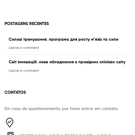
POSTAGENS RECENTES
Силові тренування: програма для росту м’язів та сили
Leave a comment
Світ інновацій: нове обладнання в провідних клініках світу
Leave a comment
CONTATOS
Em caso de questionamento, por favor entrar em contato:
Equipe Mermaid
Responderemos o mais breve possível