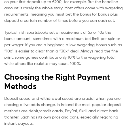
on your first deposit up to €200, for example. But the headline
amount is rarely the whole story. Most offers come with wagering
requirements, meaning you must bet the bonus (or bonus plus
deposit) a certain number of times before you can cash out.
Typical Irish sportsbooks set a requirement of 5x or 10x the
bonus amount, sometimes with a maximum bet limit per spin or
per wager. If you are a beginner, a low‑wagering bonus such as
“10x” is easier to clear than a “30x” deal. Always read the fine
print: some games contribute only 10 % to the wagering total,
while others like roulette may count 100 %.
Choosing the Right Payment
Methods
Deposit speed and withdrawal speed are crucial when you are
chasing a live odds change. In Ireland the most popular deposit
methods are debit/credit cards, PayPal, Skrill and direct bank
transfer. Each has its own pros and cons, especially regarding
instant payouts.