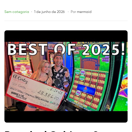
for
Categories
Sem categoria
1 de junho de 2026
Por
mermaid
Ireland