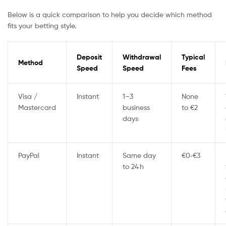
Below is a quick comparison to help you decide which method
fits your betting style.
Deposit
Withdrawal
Typical
Method
Speed
Speed
Fees
Visa /
Instant
1–3
None
Mastercard
business
to €2
days
PayPal
Instant
Same day
€0‑€3
to 24 h