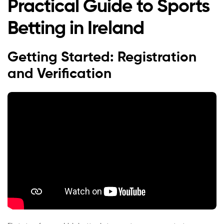
Practical Guide to Sports
Betting in Ireland
Getting Started: Registration
and Verification