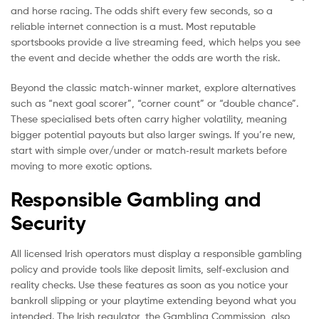
and horse racing. The odds shift every few seconds, so a
reliable internet connection is a must. Most reputable
sportsbooks provide a live streaming feed, which helps you see
the event and decide whether the odds are worth the risk.
Beyond the classic match‑winner market, explore alternatives
such as “next goal scorer”, “corner count” or “double chance”.
These specialised bets often carry higher volatility, meaning
bigger potential payouts but also larger swings. If you’re new,
start with simple over/under or match‑result markets before
moving to more exotic options.
Responsible Gambling and
Security
All licensed Irish operators must display a responsible gambling
policy and provide tools like deposit limits, self‑exclusion and
reality checks. Use these features as soon as you notice your
bankroll slipping or your playtime extending beyond what you
intended. The Irish regulator, the Gambling Commission, also