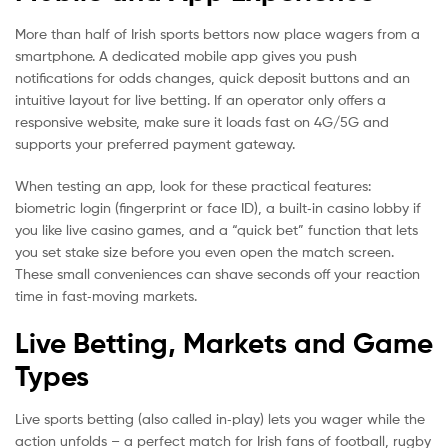
More than half of Irish sports bettors now place wagers from a
smartphone. A dedicated mobile app gives you push
notifications for odds changes, quick deposit buttons and an
intuitive layout for live betting. If an operator only offers a
responsive website, make sure it loads fast on 4G/5G and
supports your preferred payment gateway.
When testing an app, look for these practical features:
biometric login (fingerprint or face ID), a built‑in casino lobby if
you like live casino games, and a “quick bet” function that lets
you set stake size before you even open the match screen.
These small conveniences can shave seconds off your reaction
time in fast‑moving markets.
Live Betting, Markets and Game
Types
Live sports betting (also called in‑play) lets you wager while the
action unfolds – a perfect match for Irish fans of football, rugby