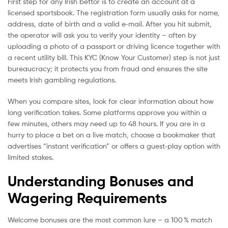
First step for any Irish bettor is to create an account at a
licensed sportsbook. The registration form usually asks for name,
address, date of birth and a valid e‑mail. After you hit submit,
the operator will ask you to verify your identity – often by
uploading a photo of a passport or driving licence together with
a recent utility bill. This KYC (Know Your Customer) step is not just
bureaucracy; it protects you from fraud and ensures the site
meets Irish gambling regulations.
When you compare sites, look for clear information about how
long verification takes. Some platforms approve you within a
few minutes, others may need up to 48 hours. If you are in a
hurry to place a bet on a live match, choose a bookmaker that
advertises “instant verification” or offers a guest‑play option with
limited stakes.
Understanding Bonuses and
Wagering Requirements
Welcome bonuses are the most common lure – a 100 % match