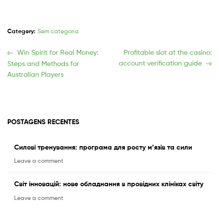
Category:
Sem categoria
Navegação
Previous
Próxima
Win Spirit for Real Money:
Profitable slot at the casino:
post:
publicação:
account verification guide
Steps and Methods for
de
Australian Players
Post
POSTAGENS RECENTES
Силові тренування: програма для росту м’язів та сили
Leave a comment
Світ інновацій: нове обладнання в провідних клініках світу
Leave a comment