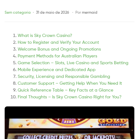
for
Categories
Sem categoria
31 de maio de 2026
Por
mermaid
Australian
What is Sky Crown Casino?
players
How to Register and Verify Your Account
Welcome Bonus and Ongoing Promotions
Payment Methods for Australian Players
Game Selection – Slots, Live Casino and Sports Betting
Mobile Experience and Dedicated App
Security, Licensing and Responsible Gambling
Customer Support – Getting Help When You Need It
Quick Reference Table – Key Facts at a Glance
Final Thoughts – Is Sky Crown Casino Right for You?