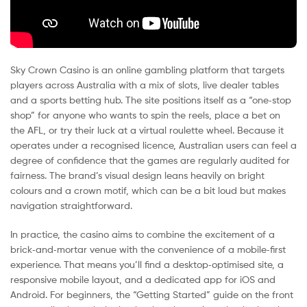
Sky Crown Casino is an online gambling platform that targets
players across Australia with a mix of slots, live dealer tables
and a sports betting hub. The site positions itself as a “one‑stop
shop” for anyone who wants to spin the reels, place a bet on
the AFL, or try their luck at a virtual roulette wheel. Because it
operates under a recognised licence, Australian users can feel a
degree of confidence that the games are regularly audited for
fairness. The brand’s visual design leans heavily on bright
colours and a crown motif, which can be a bit loud but makes
navigation straightforward.
In practice, the casino aims to combine the excitement of a
brick‑and‑mortar venue with the convenience of a mobile‑first
experience. That means you’ll find a desktop‑optimised site, a
responsive mobile layout, and a dedicated app for iOS and
Android. For beginners, the “Getting Started” guide on the front