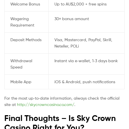
Welcome Bonus
Up to AU$2,000 + free spins
Wagering
30× bonus amount
Requirement
Deposit Methods
Visa, Mastercard, PayPal, Skrill,
Neteller, POLi
Withdrawal
Instant via e‑wallet, 1‑3 days bank
Speed
Mobile App
iOS & Android, push notifications
For the most up‑to‑date information, always check the official
site at
http://skycrowncasino.co.com/
.
Final Thoughts – Is Sky Crown
Casino Right for You?