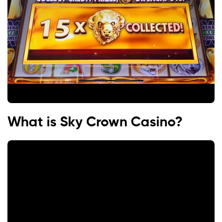
What is Sky Crown Casino?