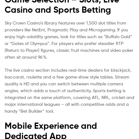
Casino and Sports Betting
Sky Crown Casino’s library features over 1,500 slot titles from
providers like NetEnt, Pragmatic Play and Microgaming. If you
enjoy high‑volatility games, look for titles such as “Buffalo Gold”
or “Gates of Olympus”. For players who prefer steadier RTP
(Return to Player) figures, classic fruit machines and video poker
often sit around 96 %.
The live casino section includes real‑time dealers for blackjack,
baccarat, roulette and a few game‑show style tables. Stream
quality is HD and you can switch between multiple camera
angles, which adds a touch of authenticity. Sports betting is
integrated on the same platform, covering AFL, NRL, cricket and
major international leagues – all with competitive odds and a
handy “Bet Builder” tool.
Mobile Experience and
Dedicated App