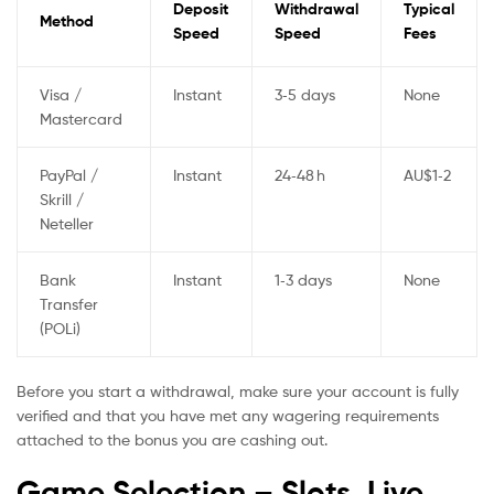
Deposit
Withdrawal
Typical
Method
Speed
Speed
Fees
Visa /
Instant
3‑5 days
None
Mastercard
PayPal /
Instant
24‑48 h
AU$1‑2
Skrill /
Neteller
Bank
Instant
1‑3 days
None
Transfer
(POLi)
Before you start a withdrawal, make sure your account is fully
verified and that you have met any wagering requirements
attached to the bonus you are cashing out.
Game Selection – Slots, Live