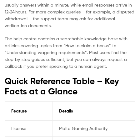
usually answers within a minute, while email responses arrive in
12‑24 hours. For more complex queries – for example, a disputed
withdrawal – the support team may ask for additional
verification documents.
The help centre contains a searchable knowledge base with
articles covering topics from “How to claim a bonus” to
“Understanding wagering requirements”. Most users find the
step‑by‑step guides sufficient, but you can always request a
callback if you prefer speaking to a human agent.
Quick Reference Table – Key
Facts at a Glance
Feature
Details
License
Malta Gaming Authority