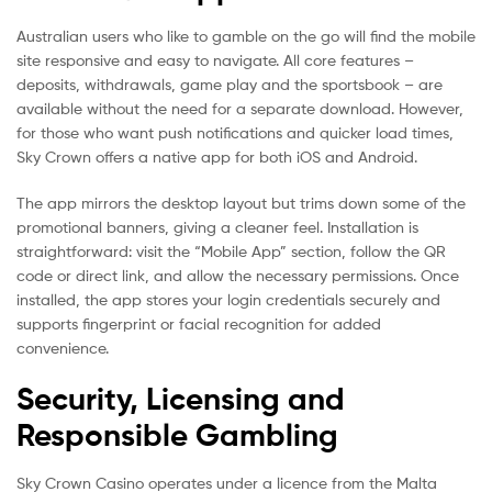
Australian users who like to gamble on the go will find the mobile
site responsive and easy to navigate. All core features –
deposits, withdrawals, game play and the sportsbook – are
available without the need for a separate download. However,
for those who want push notifications and quicker load times,
Sky Crown offers a native app for both iOS and Android.
The app mirrors the desktop layout but trims down some of the
promotional banners, giving a cleaner feel. Installation is
straightforward: visit the “Mobile App” section, follow the QR
code or direct link, and allow the necessary permissions. Once
installed, the app stores your login credentials securely and
supports fingerprint or facial recognition for added
convenience.
Security, Licensing and
Responsible Gambling
Sky Crown Casino operates under a licence from the Malta