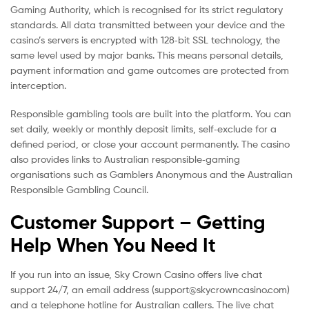
Gaming Authority, which is recognised for its strict regulatory
standards. All data transmitted between your device and the
casino’s servers is encrypted with 128‑bit SSL technology, the
same level used by major banks. This means personal details,
payment information and game outcomes are protected from
interception.
Responsible gambling tools are built into the platform. You can
set daily, weekly or monthly deposit limits, self‑exclude for a
defined period, or close your account permanently. The casino
also provides links to Australian responsible‑gaming
organisations such as Gamblers Anonymous and the Australian
Responsible Gambling Council.
Customer Support – Getting
Help When You Need It
If you run into an issue, Sky Crown Casino offers live chat
support 24/7, an email address (support@skycrowncasino.com)
and a telephone hotline for Australian callers. The live chat