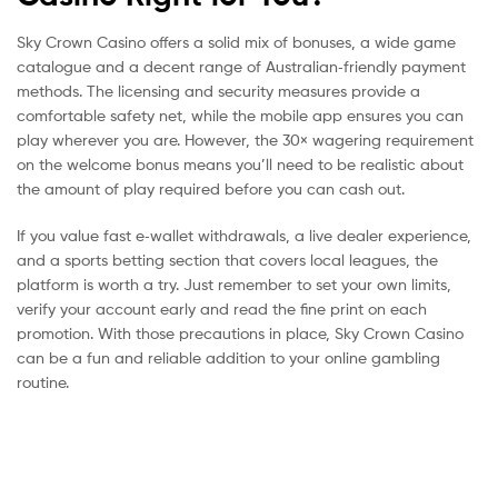
Sky Crown Casino offers a solid mix of bonuses, a wide game
catalogue and a decent range of Australian‑friendly payment
methods. The licensing and security measures provide a
comfortable safety net, while the mobile app ensures you can
play wherever you are. However, the 30× wagering requirement
on the welcome bonus means you’ll need to be realistic about
the amount of play required before you can cash out.
If you value fast e‑wallet withdrawals, a live dealer experience,
and a sports betting section that covers local leagues, the
platform is worth a try. Just remember to set your own limits,
verify your account early and read the fine print on each
promotion. With those precautions in place, Sky Crown Casino
can be a fun and reliable addition to your online gambling
routine.