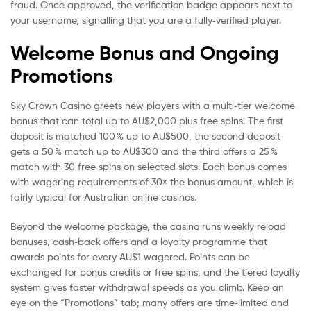
fraud. Once approved, the verification badge appears next to
your username, signalling that you are a fully‑verified player.
Welcome Bonus and Ongoing
Promotions
Sky Crown Casino greets new players with a multi‑tier welcome
bonus that can total up to AU$2,000 plus free spins. The first
deposit is matched 100 % up to AU$500, the second deposit
gets a 50 % match up to AU$300 and the third offers a 25 %
match with 30 free spins on selected slots. Each bonus comes
with wagering requirements of 30× the bonus amount, which is
fairly typical for Australian online casinos.
Beyond the welcome package, the casino runs weekly reload
bonuses, cash‑back offers and a loyalty programme that
awards points for every AU$1 wagered. Points can be
exchanged for bonus credits or free spins, and the tiered loyalty
system gives faster withdrawal speeds as you climb. Keep an
eye on the “Promotions” tab; many offers are time‑limited and