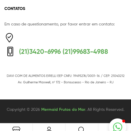
CONTATOS
Em caso de questionamento, por favor entrar em contato:
Equipe Mermaid
Responderemos o mais breve possível
(21)3420-6996 (21)99683-4988
DAVI COM DE ALIMENTOS EIRELLI EEP
CNPJ: 19495276/0001-16
/ CEP: 21040212
Av. Guilherme Maxwell, nº 172 - Bonsucesso - Rio de Janeiro - RJ
Copyright © 2026
Mermaid Frutos do Mar
. All Rights Reserved.
0