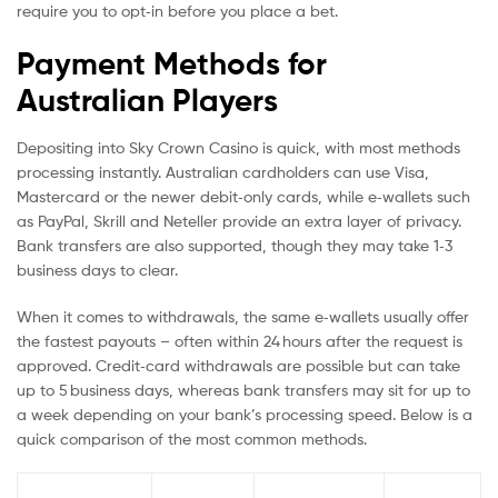
require you to opt‑in before you place a bet.
Payment Methods for
Australian Players
Depositing into Sky Crown Casino is quick, with most methods
processing instantly. Australian cardholders can use Visa,
Mastercard or the newer debit‑only cards, while e‑wallets such
as PayPal, Skrill and Neteller provide an extra layer of privacy.
Bank transfers are also supported, though they may take 1‑3
business days to clear.
When it comes to withdrawals, the same e‑wallets usually offer
the fastest payouts – often within 24 hours after the request is
approved. Credit‑card withdrawals are possible but can take
up to 5 business days, whereas bank transfers may sit for up to
a week depending on your bank’s processing speed. Below is a
quick comparison of the most common methods.