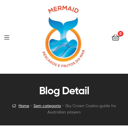
0
Menu
Sky
Blog Detail
Crown
Home
Sem categoria
Sky Crown Casino guide for
Casino
Australian players
guide