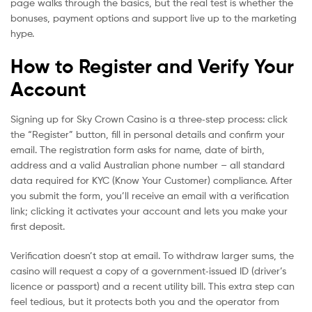
page walks through the basics, but the real test is whether the
bonuses, payment options and support live up to the marketing
hype.
How to Register and Verify Your
Account
Signing up for Sky Crown Casino is a three‑step process: click
the “Register” button, fill in personal details and confirm your
email. The registration form asks for name, date of birth,
address and a valid Australian phone number – all standard
data required for KYC (Know Your Customer) compliance. After
you submit the form, you’ll receive an email with a verification
link; clicking it activates your account and lets you make your
first deposit.
Verification doesn’t stop at email. To withdraw larger sums, the
casino will request a copy of a government‑issued ID (driver’s
licence or passport) and a recent utility bill. This extra step can
feel tedious, but it protects both you and the operator from