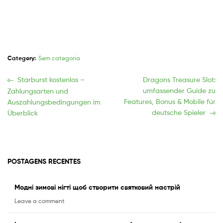
Category:
Sem categoria
Navegação
Previous
Próxima
Starburst kostenlos –
Dragons Treasure Slot:
post:
publicação:
umfassender Guide zu
Zahlungsarten und
de
Features, Bonus & Mobile für
Auszahlungsbedingungen im
Post
deutsche Spieler
Überblick
POSTAGENS RECENTES
Модні зимові нігті щоб створити святковий настрій
Leave a comment