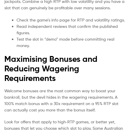
jackpots. Combine a high RTP with low volatility and you have a
slot that can genuinely be profitable over many sessions.
Check the game’s info page for RTP and volatility ratings.
Read independent reviews that confirm the published
figures.
Test the slot in “demo” mode before committing real
money.
Maximising Bonuses and
Reducing Wagering
Requirements
Welcome bonuses are the most common way to boost your
bankroll, but the devil hides in the wagering requirements. A
100% match bonus with a 30x requirement on a 95% RTP slot
can actually cost you more than the bonus itself.
Look for offers that apply to high‑RTP games, or better yet,
bonuses that let you choose which slot to play. Some Australian