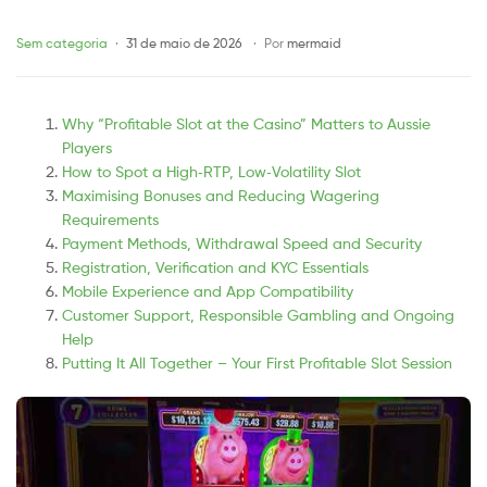
casino
Categories
Sem categoria
31 de maio de 2026
Por
mermaid
security
Why “Profitable Slot at the Casino” Matters to Aussie
guide
Players
How to Spot a High‑RTP, Low‑Volatility Slot
for
Maximising Bonuses and Reducing Wagering
Requirements
Australian
Payment Methods, Withdrawal Speed and Security
Registration, Verification and KYC Essentials
players
Mobile Experience and App Compatibility
Customer Support, Responsible Gambling and Ongoing
Help
Putting It All Together – Your First Profitable Slot Session