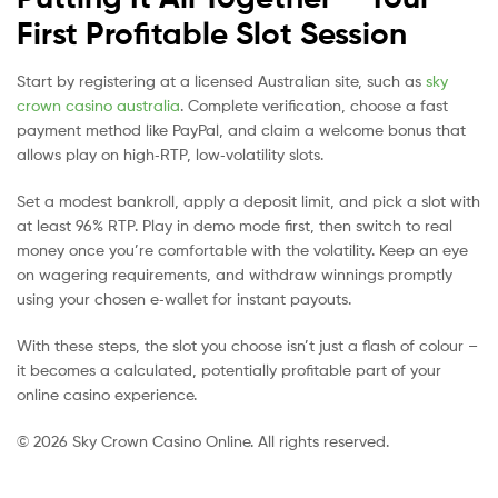
First Profitable Slot Session
Start by registering at a licensed Australian site, such as
sky
crown casino australia
. Complete verification, choose a fast
payment method like PayPal, and claim a welcome bonus that
allows play on high‑RTP, low‑volatility slots.
Set a modest bankroll, apply a deposit limit, and pick a slot with
at least 96% RTP. Play in demo mode first, then switch to real
money once you’re comfortable with the volatility. Keep an eye
on wagering requirements, and withdraw winnings promptly
using your chosen e‑wallet for instant payouts.
With these steps, the slot you choose isn’t just a flash of colour –
it becomes a calculated, potentially profitable part of your
online casino experience.
© 2026 Sky Crown Casino Online. All rights reserved.