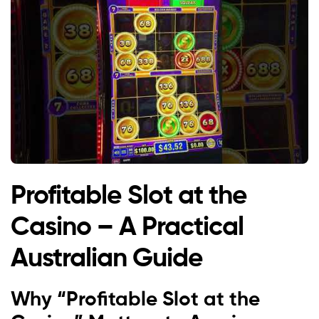
Profitable Slot at the
Casino – A Practical
Australian Guide
Why “Profitable Slot at the