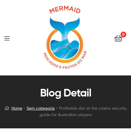
0
Menu
Profitable
Blog Detail
slot
Home
Sem categoria
Profitable slot at the casino security
at
guide for Australian players
the