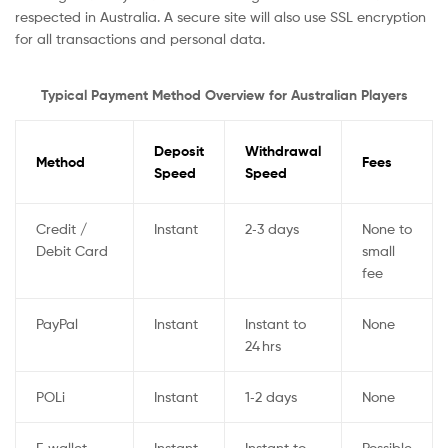
respected in Australia. A secure site will also use SSL encryption
for all transactions and personal data.
Typical Payment Method Overview for Australian Players
Deposit
Withdrawal
Method
Fees
Speed
Speed
Credit /
Instant
2‑3 days
None to
Debit Card
small
fee
PayPal
Instant
Instant to
None
24 hrs
POLi
Instant
1‑2 days
None
E‑wallet
Instant
Instant to
Possible