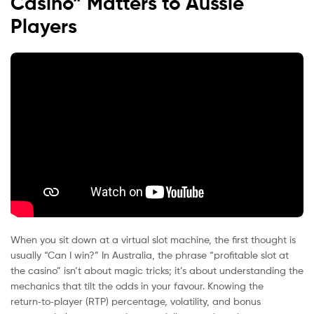
Casino” Matters to Aussie
Players
When you sit down at a virtual slot machine, the first thought is
usually “Can I win?” In Australia, the phrase “profitable slot at
the casino” isn’t about magic tricks; it’s about understanding the
mechanics that tilt the odds in your favour. Knowing the
return‑to‑player (RTP) percentage, volatility, and bonus