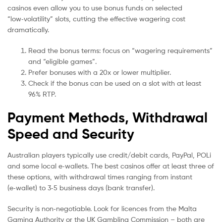
casinos even allow you to use bonus funds on selected
“low‑volatility” slots, cutting the effective wagering cost
dramatically.
Read the bonus terms: focus on “wagering requirements”
and “eligible games”.
Prefer bonuses with a 20x or lower multiplier.
Check if the bonus can be used on a slot with at least
96% RTP.
Payment Methods, Withdrawal
Speed and Security
Australian players typically use credit/debit cards, PayPal, POLi
and some local e‑wallets. The best casinos offer at least three of
these options, with withdrawal times ranging from instant
(e‑wallet) to 3‑5 business days (bank transfer).
Security is non‑negotiable. Look for licences from the Malta
Gaming Authority or the UK Gambling Commission – both are