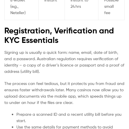
(e.g.,
24 hrs
small
Neteller)
fee
Registration, Verification and
KYC Essentials
Signing up is usually a quick form: name, email, date of birth,
and a password. Australian regulation requires verification of
identity – a copy of a driver’s licence or passport and a proof of
address (utility bill).
The process can feel tedious, but it protects you from fraud and
ensures faster withdrawals later. Many casinos now allow you to
upload documents via the mobile app, which speeds things up
to under an hour if the files are clear.
Prepare a scanned ID and a recent utility bill before you
start.
Use the same details for payment methods to avoid