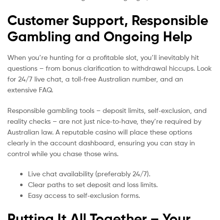
Customer Support, Responsible
Gambling and Ongoing Help
When you’re hunting for a profitable slot, you’ll inevitably hit
questions – from bonus clarification to withdrawal hiccups. Look
for 24/7 live chat, a toll‑free Australian number, and an
extensive FAQ.
Responsible gambling tools – deposit limits, self‑exclusion, and
reality checks – are not just nice‑to‑have, they’re required by
Australian law. A reputable casino will place these options
clearly in the account dashboard, ensuring you can stay in
control while you chase those wins.
Live chat availability (preferably 24/7).
Clear paths to set deposit and loss limits.
Easy access to self‑exclusion forms.
Putting It All Together – Your