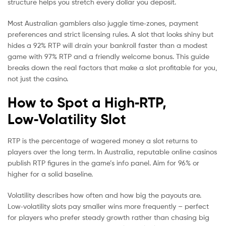
structure helps you stretch every dollar you deposit.
Most Australian gamblers also juggle time‑zones, payment
preferences and strict licensing rules. A slot that looks shiny but
hides a 92% RTP will drain your bankroll faster than a modest
game with 97% RTP and a friendly welcome bonus. This guide
breaks down the real factors that make a slot profitable for you,
not just the casino.
How to Spot a High‑RTP,
Low‑Volatility Slot
RTP is the percentage of wagered money a slot returns to
players over the long term. In Australia, reputable online casinos
publish RTP figures in the game’s info panel. Aim for 96% or
higher for a solid baseline.
Volatility describes how often and how big the payouts are.
Low‑volatility slots pay smaller wins more frequently – perfect
for players who prefer steady growth rather than chasing big