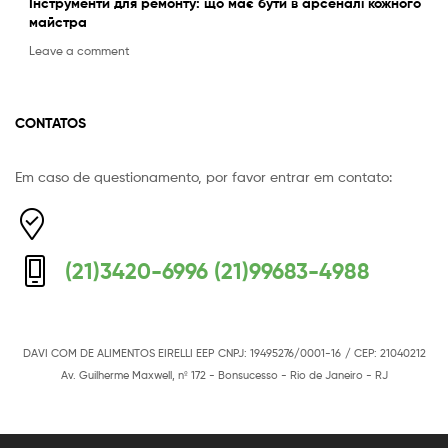
Інструменти для ремонту: що має бути в арсеналі кожного
майстра
Leave a comment
CONTATOS
Em caso de questionamento, por favor entrar em contato:
Equipe Mermaid
Responderemos o mais breve possível
(21)3420-6996 (21)99683-4988
DAVI COM DE ALIMENTOS EIRELLI EEP
CNPJ: 19495276/0001-16
/ CEP: 21040212
Av. Guilherme Maxwell, nº 172 - Bonsucesso - Rio de Janeiro - RJ