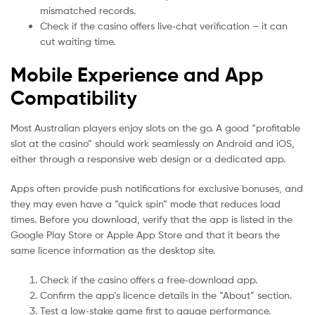
mismatched records.
Check if the casino offers live‑chat verification – it can
cut waiting time.
Mobile Experience and App
Compatibility
Most Australian players enjoy slots on the go. A good “profitable
slot at the casino” should work seamlessly on Android and iOS,
either through a responsive web design or a dedicated app.
Apps often provide push notifications for exclusive bonuses, and
they may even have a “quick spin” mode that reduces load
times. Before you download, verify that the app is listed in the
Google Play Store or Apple App Store and that it bears the
same licence information as the desktop site.
Check if the casino offers a free‑download app.
Confirm the app’s licence details in the “About” section.
Test a low‑stake game first to gauge performance.