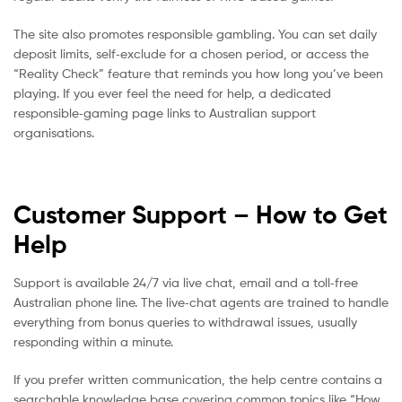
The site also promotes responsible gambling. You can set daily
deposit limits, self‑exclude for a chosen period, or access the
“Reality Check” feature that reminds you how long you’ve been
playing. If you ever feel the need for help, a dedicated
responsible‑gaming page links to Australian support
organisations.
Customer Support – How to Get
Help
Support is available 24/7 via live chat, email and a toll‑free
Australian phone line. The live‑chat agents are trained to handle
everything from bonus queries to withdrawal issues, usually
responding within a minute.
If you prefer written communication, the help centre contains a
searchable knowledge base covering common topics like “How