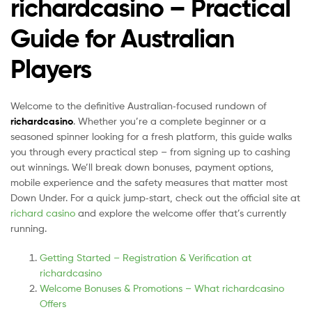
richardcasino – Practical
Guide for Australian
Players
Welcome to the definitive Australian‑focused rundown of
richardcasino
. Whether you’re a complete beginner or a
seasoned spinner looking for a fresh platform, this guide walks
you through every practical step – from signing up to cashing
out winnings. We’ll break down bonuses, payment options,
mobile experience and the safety measures that matter most
Down Under. For a quick jump‑start, check out the official site at
richard casino
and explore the welcome offer that’s currently
running.
Getting Started – Registration & Verification at
richardcasino
Welcome Bonuses & Promotions – What richardcasino
Offers