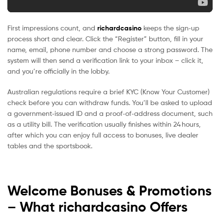
First impressions count, and
richardcasino
keeps the sign‑up
process short and clear. Click the “Register” button, fill in your
name, email, phone number and choose a strong password. The
system will then send a verification link to your inbox – click it,
and you’re officially in the lobby.
Australian regulations require a brief KYC (Know Your Customer)
check before you can withdraw funds. You’ll be asked to upload
a government‑issued ID and a proof‑of‑address document, such
as a utility bill. The verification usually finishes within 24 hours,
after which you can enjoy full access to bonuses, live dealer
tables and the sportsbook.
Welcome Bonuses & Promotions
– What richardcasino Offers