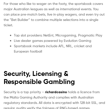
For those who like to wager on the footy, the sportsbook covers
major Australian leagues as well as international events. You
can place pre‑match bets, live in‑play wagers, and even try out
the “Bet Builder” to combine multiple selections into a single
ticket.
Top slot providers: NetEnt, Microgaming, Pragmatic Play
Live dealer games powered by Evolution Gaming
Sportsbook markets include AFL, NRL, cricket and
European football
Security, Licensing &
Responsible Gambling
Security is a top priority –
richardcasino
holds a licence from
the Malta Gaming Authority and complies with Australian
regulatory standards. All data is encrypted with 128‑bit SSL, and
regular audits verify the fairness of RNG‑based games.