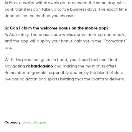
A: Most e‑wallet withdrawals are processed the same day, while
bank transfers can take up to five business days. The exact time
depends on the method you choose.
Q: Can I claim the welcome bonus on the mobile app?
A: Absolutely. The bonus code works across desktop and mobile,
and the app will display your bonus balance in the “Promotions”
tab.
With this practical guide in hand, you should feel confident
navigating
richardcasino
and making the most of its offers.
Remember to gamble responsibly and enjoy the blend of slots,
live casino action and sports betting that the platform delivers.
Category:
Sem categoria