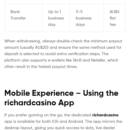
Bank
Up to 1
3–5
AU$5
Transfer
business
business
flat
day
days
fee
When withdrawing, always double‑check the minimum payout
amount (usually AU$20) and ensure the same method used for
deposit is selected to avoid extra verification steps. The
platform also supports e‑wallets like Skrill and Neteller, which
often result in the fastest payout times.
Mobile Experience – Using the
richardcasino App
If you prefer gaming on the go, the dedicated
richardcasino
app is available for both iOS and Android. The app mirrors the
desktop layout, giving you quick access to slots, live dealer