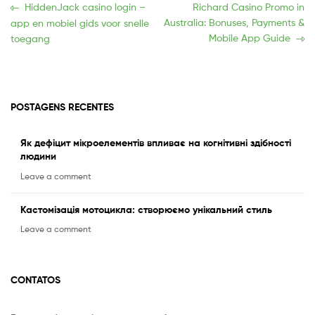
Navegação
Previous
Próxima
HiddenJack casino login –
Richard Casino Promo in
post:
publicação:
Australia: Bonuses, Payments &
app en mobiel gids voor snelle
de
Mobile App Guide
toegang
Post
POSTAGENS RECENTES
Як дефіцит мікроелементів впливає на когнітивні здібності
людини
Leave a comment
Кастомізація мотоцикла: створюємо унікальний стиль
Leave a comment
CONTATOS