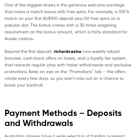
One of the biggest draws is the generous welcome package
that mixes a match bonus with free spins. For example, a 100 %
match on your first AU$100 deposit plus 50 free spins on a
popular slot. The bonus comes with a 30‑times wagering
requirement on the bonus amount, which is fairly standard for
Aussie casinos.
Beyond the first deposit,
richardcasino
runs weekly reload
bonuses, cash‑back offers on losses, and a loyalty tier system
that rewards regular play with faster withdrawals and exclusive
promotions. Keep an eye on the “Promotions” tab – the offers
rotate every few days, so you won’t miss out on a chance to
boost your bankroll.
Payment Methods – Deposits
and Withdrawals
Australian players have a wide selection of familiar payment