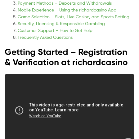
Payment Methods – Deposits and Withdrawals
Mobile Experience – Using the richardcasino App
Game Selection – Slots, Live Casino, and Sports Betting
Security, Licensing & Responsible Gambling
Customer Support – How to Get Help
Frequently Asked Questions
Getting Started – Registration
& Verification at richardcasino