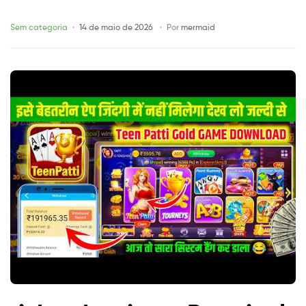
to
Categories
Sem categoria
14 de maio de 2026
Por
mermaid
Bonuses,
Payments
&
Mobile
App