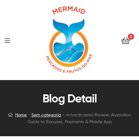
0
Menu
richardcasino
Blog Detail
Review:
Home
Sem categoria
richardcasino Review: Australian
Australian
Guide to Bonuses, Payments & Mobile App
Guide