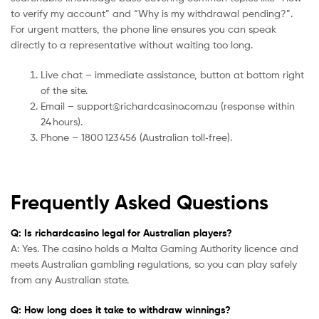
to verify my account” and “Why is my withdrawal pending?”.
For urgent matters, the phone line ensures you can speak
directly to a representative without waiting too long.
Live chat – immediate assistance, button at bottom right
of the site.
Email – support@richardcasino.com.au (response within
24 hours).
Phone – 1800 123 456 (Australian toll‑free).
Frequently Asked Questions
Q: Is richardcasino legal for Australian players?
A: Yes. The casino holds a Malta Gaming Authority licence and
meets Australian gambling regulations, so you can play safely
from any Australian state.
Q: How long does it take to withdraw winnings?