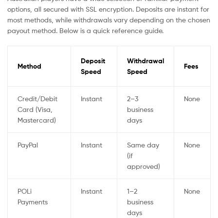
options, all secured with SSL encryption. Deposits are instant for
most methods, while withdrawals vary depending on the chosen
payout method. Below is a quick reference guide.
Deposit
Withdrawal
Method
Fees
Speed
Speed
Credit/Debit
Instant
2–3
None
Card (Visa,
business
Mastercard)
days
PayPal
Instant
Same day
None
(if
approved)
POLi
Instant
1–2
None
Payments
business
days