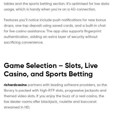
tables and the sports betting section. It’s optimised for low data
usage, which is handy when you’re on a 4G connection.
Features you’ll notice include push notifications for new bonus
drops, one‑tap deposit using saved cards, and a built‑in chat
for live casino assistance. The app also supports fingerprint
authentication, adding an extra layer of security without
sacrificing convenience.
Game Selection – Slots, Live
Casino, and Sports Betting
richardcasino
partners with leading software providers, so the
library is packed with high‑RTP slots, progressive jackpots and
themed video slots. If you enjoy the buzz of a real casino, the
live dealer rooms offer blackjack, roulette and baccarat
streamed in HD.