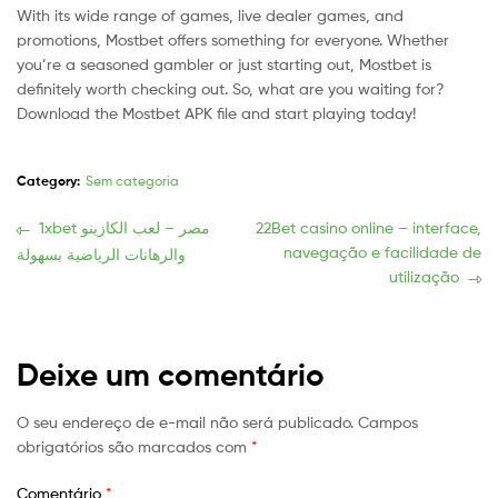
With its wide range of games, live dealer games, and
promotions, Mostbet offers something for everyone. Whether
you’re a seasoned gambler or just starting out, Mostbet is
definitely worth checking out. So, what are you waiting for?
Download the Mostbet APK file and start playing today!
Category:
Sem categoria
Navegação
Previous
Próxima
1xbet مصر – لعب الكازينو
22Bet casino online – interface,
post:
publicação:
navegação e facilidade de
والرهانات الرياضية بسهولة
de
utilização
Post
Deixe um comentário
O seu endereço de e-mail não será publicado.
Campos
obrigatórios são marcados com
*
Comentário
*