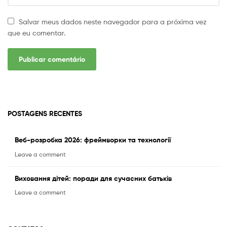
Salvar meus dados neste navegador para a próxima vez
que eu comentar.
POSTAGENS RECENTES
Веб-розробка 2026: фреймворки та технології
Leave a comment
Виховання дітей: поради для сучасних батьків
Leave a comment