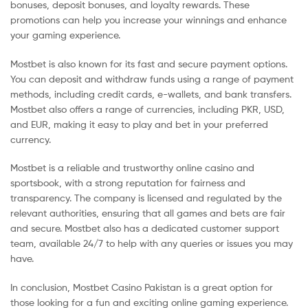
bonuses, deposit bonuses, and loyalty rewards. These
promotions can help you increase your winnings and enhance
your gaming experience.
Mostbet is also known for its fast and secure payment options.
You can deposit and withdraw funds using a range of payment
methods, including credit cards, e-wallets, and bank transfers.
Mostbet also offers a range of currencies, including PKR, USD,
and EUR, making it easy to play and bet in your preferred
currency.
Mostbet is a reliable and trustworthy online casino and
sportsbook, with a strong reputation for fairness and
transparency. The company is licensed and regulated by the
relevant authorities, ensuring that all games and bets are fair
and secure. Mostbet also has a dedicated customer support
team, available 24/7 to help with any queries or issues you may
have.
In conclusion, Mostbet Casino Pakistan is a great option for
those looking for a fun and exciting online gaming experience.