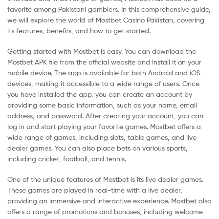
favorite among Pakistani gamblers. In this comprehensive guide,
we will explore the world of Mostbet Casino Pakistan, covering
its features, benefits, and how to get started.
Getting started with Mostbet is easy. You can download the
Mostbet APK file from the official website and install it on your
mobile device. The app is available for both Android and iOS
devices, making it accessible to a wide range of users. Once
you have installed the app, you can create an account by
providing some basic information, such as your name, email
address, and password. After creating your account, you can
log in and start playing your favorite games. Mostbet offers a
wide range of games, including slots, table games, and live
dealer games. You can also place bets on various sports,
including cricket, football, and tennis.
One of the unique features of Mostbet is its live dealer games.
These games are played in real-time with a live dealer,
providing an immersive and interactive experience. Mostbet also
offers a range of promotions and bonuses, including welcome