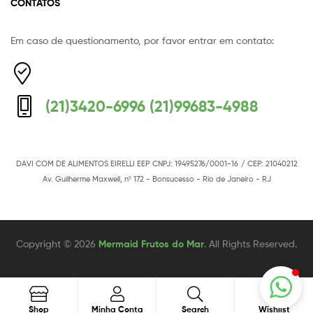
CONTATOS
Em caso de questionamento, por favor entrar em contato:
Equipe Mermaid
Responderemos o mais breve possível
(21)3420-6996 (21)99683-4988
DAVI COM DE ALIMENTOS EIRELLI EEP
CNPJ: 19495276/0001-16
/ CEP: 21040212
Av. Guilherme Maxwell, nº 172 - Bonsucesso - Rio de Janeiro - RJ
Copyright © 2026
Mermaid Frutos do Mar
. All Rights Reserved.
0
Search
Pesquisar
Shop
Minha Conta
Search
Wishlist