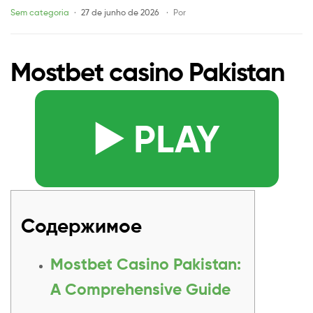
Categories
Sem categoria
27 de junho de 2026
Por
Mostbet casino Pakistan
▶️ PLAY
Содержимое
Mostbet Casino Pakistan:
A Comprehensive Guide