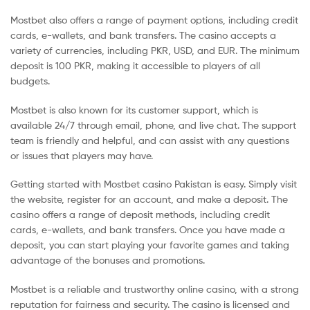
Mostbet also offers a range of payment options, including credit
cards, e-wallets, and bank transfers. The casino accepts a
variety of currencies, including PKR, USD, and EUR. The minimum
deposit is 100 PKR, making it accessible to players of all
budgets.
Mostbet is also known for its customer support, which is
available 24/7 through email, phone, and live chat. The support
team is friendly and helpful, and can assist with any questions
or issues that players may have.
Getting started with Mostbet casino Pakistan is easy. Simply visit
the website, register for an account, and make a deposit. The
casino offers a range of deposit methods, including credit
cards, e-wallets, and bank transfers. Once you have made a
deposit, you can start playing your favorite games and taking
advantage of the bonuses and promotions.
Mostbet is a reliable and trustworthy online casino, with a strong
reputation for fairness and security. The casino is licensed and