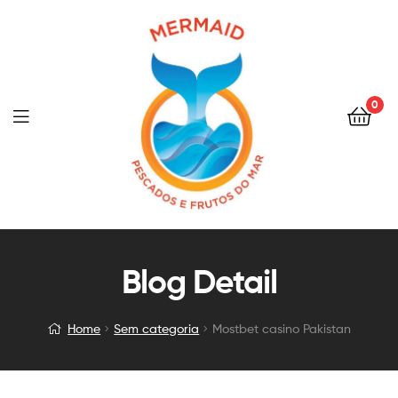
0
Menu
Mostbet
Blog Detail
casino
Home
Sem categoria
Mostbet casino Pakistan
Pakistan