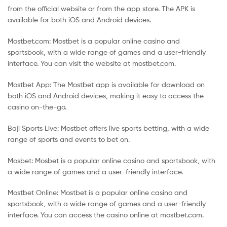
from the official website or from the app store. The APK is
available for both iOS and Android devices.
Mostbet.com: Mostbet is a popular online casino and
sportsbook, with a wide range of games and a user-friendly
interface. You can visit the website at mostbet.com.
Mostbet App: The Mostbet app is available for download on
both iOS and Android devices, making it easy to access the
casino on-the-go.
Baji Sports Live: Mostbet offers live sports betting, with a wide
range of sports and events to bet on.
Mosbet: Mosbet is a popular online casino and sportsbook, with
a wide range of games and a user-friendly interface.
Mostbet Online: Mostbet is a popular online casino and
sportsbook, with a wide range of games and a user-friendly
interface. You can access the casino online at mostbet.com.