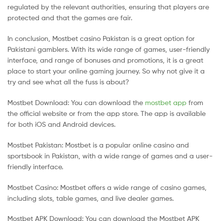
regulated by the relevant authorities, ensuring that players are
protected and that the games are fair.
In conclusion, Mostbet casino Pakistan is a great option for
Pakistani gamblers. With its wide range of games, user-friendly
interface, and range of bonuses and promotions, it is a great
place to start your online gaming journey. So why not give it a
try and see what all the fuss is about?
Mostbet Download: You can download the
mostbet app
from
the official website or from the app store. The app is available
for both iOS and Android devices.
Mostbet Pakistan: Mostbet is a popular online casino and
sportsbook in Pakistan, with a wide range of games and a user-
friendly interface.
Mostbet Casino: Mostbet offers a wide range of casino games,
including slots, table games, and live dealer games.
Mostbet APK Download: You can download the Mostbet APK