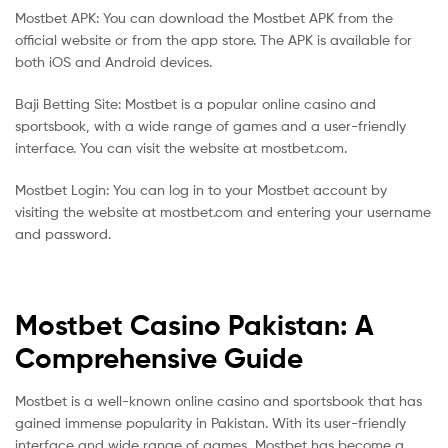
Mostbet APK: You can download the Mostbet APK from the
official website or from the app store. The APK is available for
both iOS and Android devices.
Baji Betting Site: Mostbet is a popular online casino and
sportsbook, with a wide range of games and a user-friendly
interface. You can visit the website at mostbet.com.
Mostbet Login: You can log in to your Mostbet account by
visiting the website at mostbet.com and entering your username
and password.
Mostbet Casino Pakistan: A
Comprehensive Guide
Mostbet is a well-known online casino and sportsbook that has
gained immense popularity in Pakistan. With its user-friendly
interface and wide range of games, Mostbet has become a