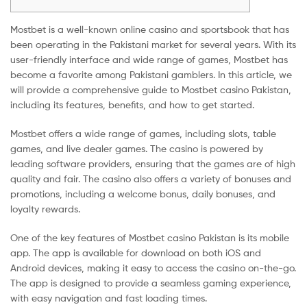
Mostbet is a well-known online casino and sportsbook that has
been operating in the Pakistani market for several years. With its
user-friendly interface and wide range of games, Mostbet has
become a favorite among Pakistani gamblers. In this article, we
will provide a comprehensive guide to Mostbet casino Pakistan,
including its features, benefits, and how to get started.
Mostbet offers a wide range of games, including slots, table
games, and live dealer games. The casino is powered by
leading software providers, ensuring that the games are of high
quality and fair. The casino also offers a variety of bonuses and
promotions, including a welcome bonus, daily bonuses, and
loyalty rewards.
One of the key features of Mostbet casino Pakistan is its mobile
app. The app is available for download on both iOS and
Android devices, making it easy to access the casino on-the-go.
The app is designed to provide a seamless gaming experience,
with easy navigation and fast loading times.