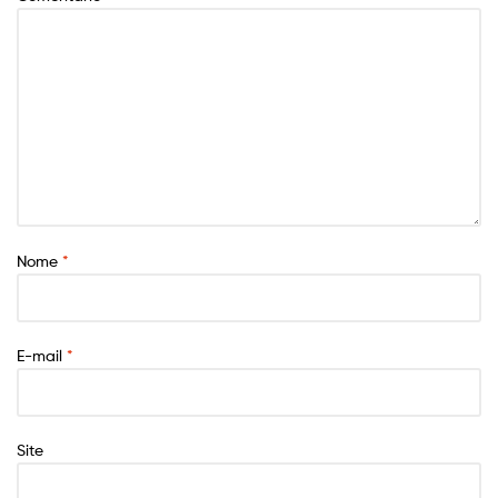
Nome
*
E-mail
*
Site