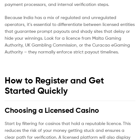
payment processors, and internal verification steps.
Because India has a mix of regulated and unregulated
operators, it’s essential to differentiate between licensed entities
that guarantee prompt payouts and shady sites that delay or
hide your winnings. Look for a licence from Malta Gaming
Authority, UK Gambling Commission, or the Curacao eGaming
Authority – they normally enforce strict payout timelines.
How to Register and Get
Started Quickly
Choosing a Licensed Casino
Start by filtering for casinos that hold a reputable licence. This
reduces the risk of your money getting stuck and ensures a
clear path for verification. A licensed platform will also display