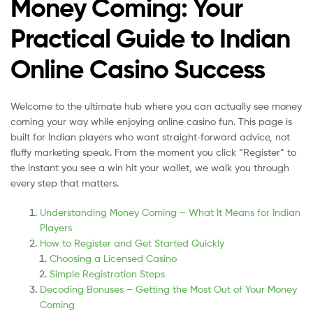
Money Coming: Your
Practical Guide to Indian
Online Casino Success
Welcome to the ultimate hub where you can actually see money
coming your way while enjoying online casino fun. This page is
built for Indian players who want straight‑forward advice, not
fluffy marketing speak. From the moment you click “Register” to
the instant you see a win hit your wallet, we walk you through
every step that matters.
Understanding Money Coming – What It Means for Indian
Players
How to Register and Get Started Quickly
Choosing a Licensed Casino
Simple Registration Steps
Decoding Bonuses – Getting the Most Out of Your Money
Coming