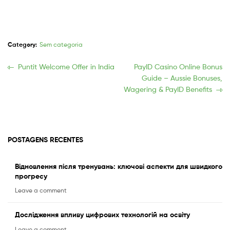
Category:
Sem categoria
Navegação
Previous
Próxima
Puntit Welcome Offer in India
PayID Casino Online Bonus
post:
publicação:
Guide – Aussie Bonuses,
de
Wagering & PayID Benefits
Post
POSTAGENS RECENTES
Відновлення після тренувань: ключові аспекти для швидкого
прогресу
Leave a comment
Дослідження впливу цифрових технологій на освіту
Leave a comment