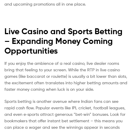
and upcoming promotions all in one place.
Live Casino and Sports Betting
– Expanding Money Coming
Opportunities
If you enjoy the ambience of a real casino, live dealer rooms
bring that feeling to your screen. While the RTP in live casino
games (like baccarat or roulette) is usually a bit lower than slots,
the excitement often translates into higher betting amounts and
faster money coming when luck is on your side.
Sports betting is another avenue where Indian fans can see
rapid cash flow. Popular events like IPL cricket, football leagues,
and even e‑sports attract generous “bet‑win” bonuses. Look for
bookmakers that offer instant bet settlement – this means you
can place a wager and see the winnings appear in seconds