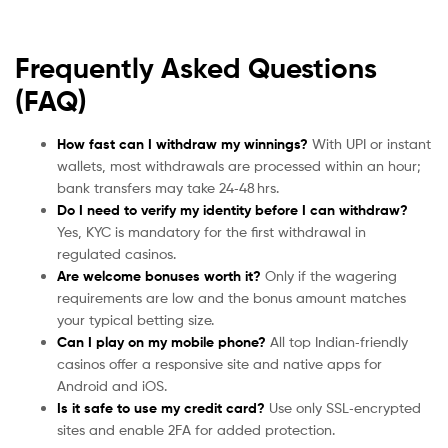
Frequently Asked Questions
(FAQ)
How fast can I withdraw my winnings?
With UPI or instant
wallets, most withdrawals are processed within an hour;
bank transfers may take 24‑48 hrs.
Do I need to verify my identity before I can withdraw?
Yes, KYC is mandatory for the first withdrawal in
regulated casinos.
Are welcome bonuses worth it?
Only if the wagering
requirements are low and the bonus amount matches
your typical betting size.
Can I play on my mobile phone?
All top Indian‑friendly
casinos offer a responsive site and native apps for
Android and iOS.
Is it safe to use my credit card?
Use only SSL‑encrypted
sites and enable 2FA for added protection.