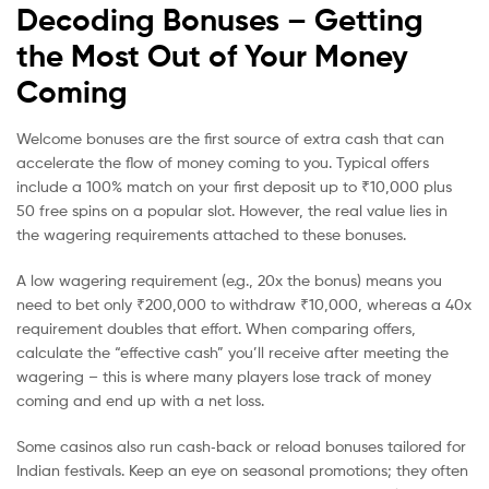
Decoding Bonuses – Getting
the Most Out of Your Money
Coming
Welcome bonuses are the first source of extra cash that can
accelerate the flow of money coming to you. Typical offers
include a 100% match on your first deposit up to ₹10,000 plus
50 free spins on a popular slot. However, the real value lies in
the wagering requirements attached to these bonuses.
A low wagering requirement (e.g., 20x the bonus) means you
need to bet only ₹200,000 to withdraw ₹10,000, whereas a 40x
requirement doubles that effort. When comparing offers,
calculate the “effective cash” you’ll receive after meeting the
wagering – this is where many players lose track of money
coming and end up with a net loss.
Some casinos also run cash‑back or reload bonuses tailored for
Indian festivals. Keep an eye on seasonal promotions; they often