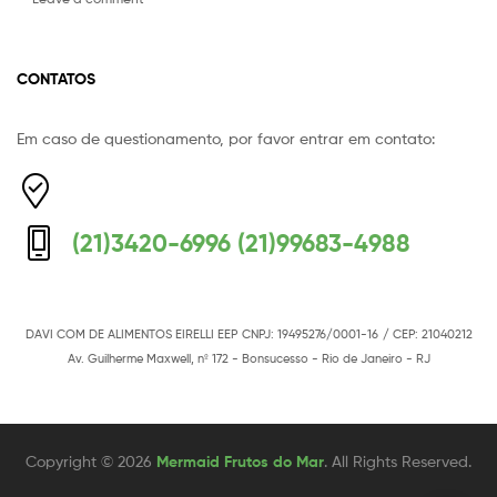
CONTATOS
Em caso de questionamento, por favor entrar em contato:
Equipe Mermaid
Responderemos o mais breve possível
(21)3420-6996 (21)99683-4988
DAVI COM DE ALIMENTOS EIRELLI EEP
CNPJ: 19495276/0001-16
/ CEP: 21040212
Av. Guilherme Maxwell, nº 172 - Bonsucesso - Rio de Janeiro - RJ
Copyright © 2026
Mermaid Frutos do Mar
. All Rights Reserved.