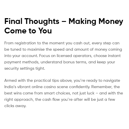
Final Thoughts – Making Money
Come to You
From registration to the moment you cash out, every step can
be tuned to maximise the speed and amount of money coming
into your account. Focus on licensed operators, choose instant
payment methods, understand bonus terms, and keep your
security settings tight.
Armed with the practical tips above, you’re ready to navigate
India’s vibrant online casino scene confidently. Remember, the
best wins come from smart choices, not just luck – and with the
right approach, the cash flow you’re after will be just a few
clicks away.