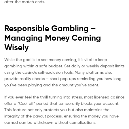
after the match ends.
Responsible Gambling –
Managing Money Coming
Wisely
While the goal is to see money coming, it’s vital to keep
gambling within a safe budget. Set daily or weekly deposit limits
using the casino’s self‑exclusion tools. Many platforms also
provide reality checks – short pop‑ups reminding you how long
you’ve been playing and the amount you’ve spent.
If you ever feel the thrill turning into stress, most licensed casinos
offer a “Cool‑off” period that temporarily blocks your account.
This feature not only protects you but also maintains the
integrity of the payout process, ensuring the money you have
earned can be withdrawn without complications.