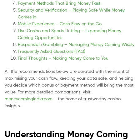
Payment Methods That Bring Money Fast
Security and Verification – Playing Safe While Money
Comes In
Mobile Experience – Cash Flow on the Go
Live Casino and Sports Betting – Expanding Money
Coming Opportunities
Responsible Gambling – Managing Money Coming Wisely
Frequently Asked Questions (FAQ)
Final Thoughts – Making Money Come to You
All the recommendations below are curated with the intent of
maximising your cash flow, keeping your data safe, and helping
you decide which bonus or payment method will bring the most
value. For more detailed comparisons, visit
moneycomingindia.com
– the home of trustworthy casino
insights.
Understanding Money Coming