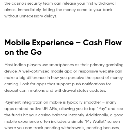
the casino’s security team can release your first withdrawal
almost immediately, letting the money come to your bank
without unnecessary delays.
Mobile Experience – Cash Flow
on the Go
Most Indian players use smartphones as their primary gambling
device. A well‑optimized mobile app or responsive website can
make a big difference in how you perceive the speed of money
coming. Look for apps that support push notifications for
deposit confirmations and withdrawal status updates.
Payment integration on mobile is typically smoother – many
apps embed native UPI APIs, allowing you to tap “Pay” and see
the funds hit your casino balance instantly. Additionally, a good
mobile experience often includes a simple “My Wallet” screen
where you can track pending withdrawals, pending bonuses,