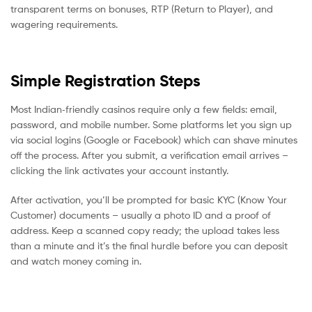
transparent terms on bonuses, RTP (Return to Player), and
wagering requirements.
Simple Registration Steps
Most Indian‑friendly casinos require only a few fields: email,
password, and mobile number. Some platforms let you sign up
via social logins (Google or Facebook) which can shave minutes
off the process. After you submit, a verification email arrives –
clicking the link activates your account instantly.
After activation, you’ll be prompted for basic KYC (Know Your
Customer) documents – usually a photo ID and a proof of
address. Keep a scanned copy ready; the upload takes less
than a minute and it’s the final hurdle before you can deposit
and watch money coming in.