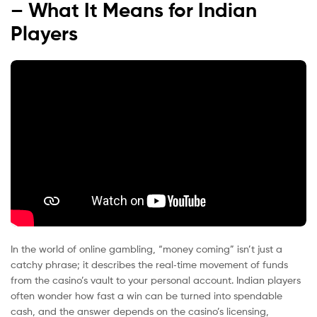
– What It Means for Indian
Players
In the world of online gambling, “money coming” isn’t just a
catchy phrase; it describes the real‑time movement of funds
from the casino’s vault to your personal account. Indian players
often wonder how fast a win can be turned into spendable
cash, and the answer depends on the casino’s licensing,