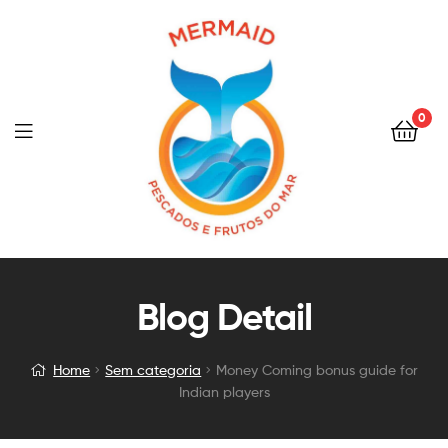
0
Menu
Money
Blog Detail
Coming
Home
Sem categoria
Money Coming bonus guide for
bonus
Indian players
guide