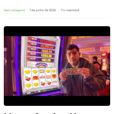
for
Categories
Sem categoria
1 de junho de 2026
Por
mermaid
Indian
players