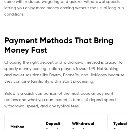
come with reduced wagering and quicker withdrawal speeds,
letting you enjoy more money coming without the usual long‑run
conditions.
Payment Methods That Bring
Money Fast
Choosing the right deposit and withdrawal method is crucial for
speedy money coming. Indian players favour UPI, NetBanking,
and wallet solutions like Paytm, PhonePe, and JioMoney because
they combine familiarity with instant processing.
Below is a quick comparison of the most popular payment
options and what you can expect in terms of deposit speed,
withdrawal speed, and any typical fees.
Deposit
Withdrawal
Typical
Method