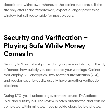
deposit and withdrawal whenever the casino supports it. If the
site only offers card withdrawals, expect a longer processing
window but still reasonable for most players.
Security and Verification –
Playing Safe While Money
Comes In
Security isn’t just about protecting your personal data; it directly
influences how quickly you can access your winnings. Casinos
that employ SSL encryption, two‑factor authentication (2FA),
and regular security audits usually have smoother verification
pipelines.
During KYC, you’ll upload a government‑issued ID (Aadhaar,
PAN) and a utility bill. The review is often automated and can be
completed within minutes. If you provide clear, legible photos,