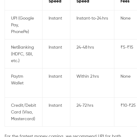
Speed
Speed
Fees
UPI (Google
Instant
Instant‑to‑24 hrs
None
Pay,
PhonePe)
NetBanking
Instant
24‑48 hrs
₹5‑₹15
(HDFC, SBI,
etc.)
Paytm
Instant
Within 2 hrs
None
Wallet
Credit/Debit
Instant
24‑72 hrs
₹10‑₹25
Card (Visa,
Mastercard)
For the fastest money coming, we recommend UPI for both