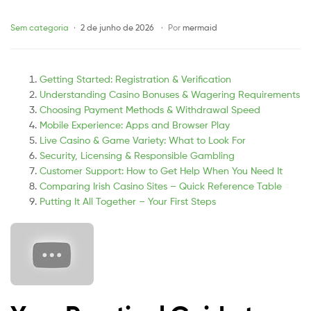
Bonuses,
Categories
Sem categoria
2 de junho de 2026
Por
mermaid
Payments,
Getting Started: Registration & Verification
Mobile
Understanding Casino Bonuses & Wagering Requirements
Choosing Payment Methods & Withdrawal Speed
&
Mobile Experience: Apps and Browser Play
Live Casino & Game Variety: What to Look For
Safe
Security, Licensing & Responsible Gambling
Customer Support: How to Get Help When You Need It
Play
Comparing Irish Casino Sites – Quick Reference Table
Putting It All Together – Your First Steps
Guide