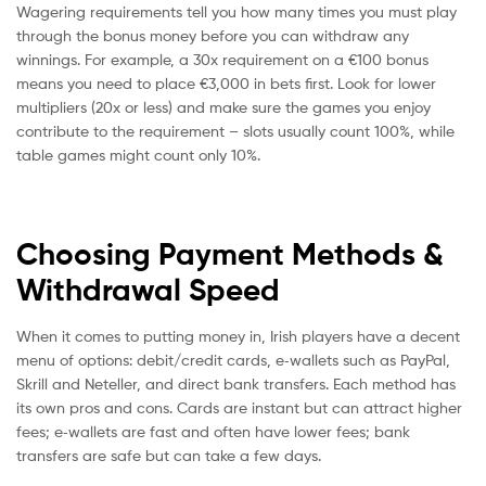
Wagering requirements tell you how many times you must play
through the bonus money before you can withdraw any
winnings. For example, a 30x requirement on a €100 bonus
means you need to place €3,000 in bets first. Look for lower
multipliers (20x or less) and make sure the games you enjoy
contribute to the requirement – slots usually count 100%, while
table games might count only 10%.
Choosing Payment Methods &
Withdrawal Speed
When it comes to putting money in, Irish players have a decent
menu of options: debit/credit cards, e‑wallets such as PayPal,
Skrill and Neteller, and direct bank transfers. Each method has
its own pros and cons. Cards are instant but can attract higher
fees; e‑wallets are fast and often have lower fees; bank
transfers are safe but can take a few days.