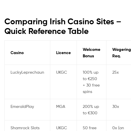
Comparing Irish Casino Sites –
Quick Reference Table
Welcome
Wagering
Casino
Licence
Bonus
Req.
LuckyLeprechaun
UKGC
100% up
25x
to €250
+ 30 free
spins
EmeraldPlay
MGA
200% up
30x
to €300
Shamrock Slots
UKGC
50 free
0x (on