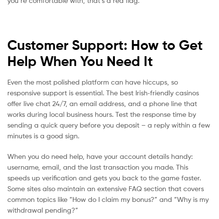
you’re comfortable with, that’s a red flag.
Customer Support: How to Get
Help When You Need It
Even the most polished platform can have hiccups, so
responsive support is essential. The best Irish‑friendly casinos
offer live chat 24/7, an email address, and a phone line that
works during local business hours. Test the response time by
sending a quick query before you deposit – a reply within a few
minutes is a good sign.
When you do need help, have your account details handy:
username, email, and the last transaction you made. This
speeds up verification and gets you back to the game faster.
Some sites also maintain an extensive FAQ section that covers
common topics like “How do I claim my bonus?” and “Why is my
withdrawal pending?”