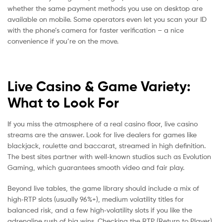
whether the same payment methods you use on desktop are
available on mobile. Some operators even let you scan your ID
with the phone’s camera for faster verification – a nice
convenience if you’re on the move.
Live Casino & Game Variety:
What to Look For
If you miss the atmosphere of a real casino floor, live casino
streams are the answer. Look for live dealers for games like
blackjack, roulette and baccarat, streamed in high definition.
The best sites partner with well‑known studios such as Evolution
Gaming, which guarantees smooth video and fair play.
Beyond live tables, the game library should include a mix of
high‑RTP slots (usually 96%+), medium volatility titles for
balanced risk, and a few high‑volatility slots if you like the
adrenaline rush of big wins. Checking the RTP (Return to Player)