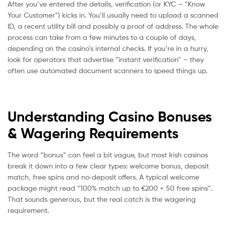
After you’ve entered the details, verification (or KYC – “Know
Your Customer”) kicks in. You’ll usually need to upload a scanned
ID, a recent utility bill and possibly a proof of address. The whole
process can take from a few minutes to a couple of days,
depending on the casino’s internal checks. If you’re in a hurry,
look for operators that advertise “instant verification” – they
often use automated document scanners to speed things up.
Understanding Casino Bonuses
& Wagering Requirements
The word “bonus” can feel a bit vague, but most Irish casinos
break it down into a few clear types: welcome bonus, deposit
match, free spins and no‑deposit offers. A typical welcome
package might read “100% match up to €200 + 50 free spins”.
That sounds generous, but the real catch is the wagering
requirement.