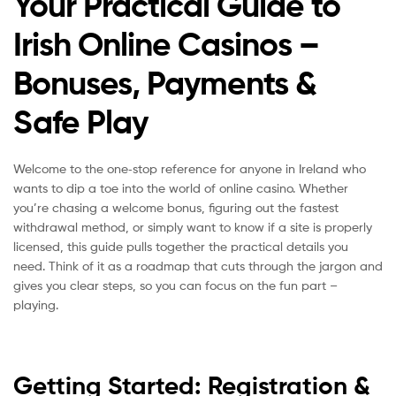
Your Practical Guide to
Irish Online Casinos –
Bonuses, Payments &
Safe Play
Welcome to the one‑stop reference for anyone in Ireland who
wants to dip a toe into the world of online casino. Whether
you’re chasing a welcome bonus, figuring out the fastest
withdrawal method, or simply want to know if a site is properly
licensed, this guide pulls together the practical details you
need. Think of it as a roadmap that cuts through the jargon and
gives you clear steps, so you can focus on the fun part –
playing.
Getting Started: Registration &