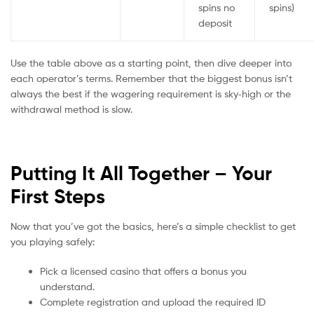
spins no
spins)
deposit
Use the table above as a starting point, then dive deeper into
each operator’s terms. Remember that the biggest bonus isn’t
always the best if the wagering requirement is sky‑high or the
withdrawal method is slow.
Putting It All Together – Your
First Steps
Now that you’ve got the basics, here’s a simple checklist to get
you playing safely:
Pick a licensed casino that offers a bonus you
understand.
Complete registration and upload the required ID