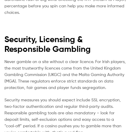
percentage before you spin can help you make more informed
choices.
Security, Licensing &
Responsible Gambling
Never gamble on a site without a clear licence. For Irish players,
the most trustworthy licences come from the United Kingdom
Gambling Commission (UKGC) and the Malta Gaming Authority
(MGA). These regulators enforce strict standards on data
protection, fair games and player funds segregation.
Security measures you should expect include SSL encryption,
two‑factor authentication and regular third‑party audits.
Responsible gambling tools are also mandatory – look for
deposit limits, self‑exclusion options and easy access to a
“cool‑off” period. If a casino pushes you to gamble more than