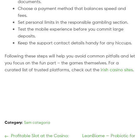
documents.
Choose a payment method that balances speed and
fees.
Set personal limits in the responsible gambling section.
Test the mobile experience before you commit large
deposits.
Keep the support contact details handy for any hiccups.
Following these steps will help you avoid common pitfalls and let
you focus on the fun part – the games themselves. For a
curated list of trusted platforms, check out the
irish casino sites
.
Category:
Sem categoria
Navegação
Previous
Próxima
Profitable Slot at the Casino:
LeanBiome — Probiotic for