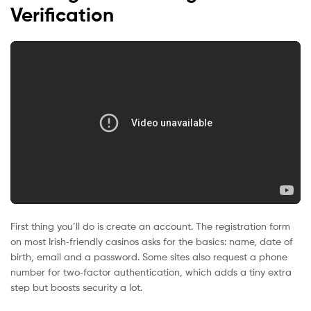
Verification
First thing you’ll do is create an account. The registration form
on most Irish‑friendly casinos asks for the basics: name, date of
birth, email and a password. Some sites also request a phone
number for two‑factor authentication, which adds a tiny extra
step but boosts security a lot.