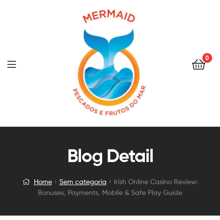
0
Menu
Irish
Blog Detail
Online
Home
Sem categoria
Irish Online Casino Review:
Casino
Bonuses, Payments, Mobile & Safe Play Guide
Review: