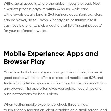
Withdrawal speed is where the rubber meets the road. Most
e‑wallets process payouts within 24 hours, while card
withdrawals usually land in 2–3 business days. Bank transfers
can be slower, up to 5 days. A handy rule of thumb: if fast
cash‑out is a priority, pick a casino that lists “instant payouts”
for your preferred e‑wallet.
Mobile Experience: Apps and
Browser Play
More than half of Irish players now gamble on their phones. A
good casino will either offer a dedicated mobile app (iOS and
Android) or a fully responsive web version that works smoothly in
any browser. The app often gives you quicker load times and
push notifications for bonus alerts.
When testing mobile experience, check three things:
touch‑friendly navigation, clear graphics on a small screen, and