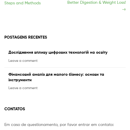
post:
publicação:
Better Digestion & Weight Loss!
Steps and Methods
de
Post
POSTAGENS RECENTES
Дослідження впливу цифрових технологій на освіту
Leave a comment
Фінансовий аналіз для малого бізнесу: основи та
інструменти
Leave a comment
CONTATOS
Em caso de questionamento, por favor entrar em contato: