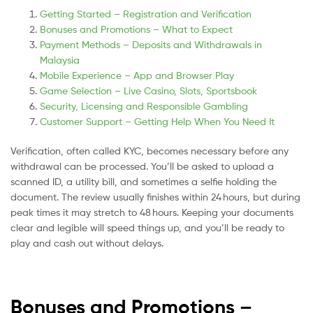
Getting Started – Registration and Verification
Bonuses and Promotions – What to Expect
Payment Methods – Deposits and Withdrawals in
Malaysia
Mobile Experience – App and Browser Play
Game Selection – Live Casino, Slots, Sportsbook
Security, Licensing and Responsible Gambling
Customer Support – Getting Help When You Need It
Verification, often called KYC, becomes necessary before any
withdrawal can be processed. You’ll be asked to upload a
scanned ID, a utility bill, and sometimes a selfie holding the
document. The review usually finishes within 24 hours, but during
peak times it may stretch to 48 hours. Keeping your documents
clear and legible will speed things up, and you’ll be ready to
play and cash out without delays.
Bonuses and Promotions –