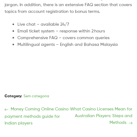
jargon. In addition, there is an extensive FAQ section that covers
topics from account registration to bonus terms.
Live chat – available 24/7
Email ticket system – response within 2 hours
Comprehensive FAQ – covers common queries
Multilingual agents – English and Bahasa Malaysia
Category:
Sem categoria
Navegação
Previous
Próxima
Money Coming Online Casino
What Casino Licenses Mean for
post:
publicação:
Australian Players: Steps and
payment methods guide for
de
Methods
Indian players
Post