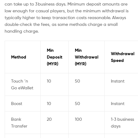
can take up to 3 business days. Minimum deposit amounts are
low enough for casual players, but the minimum withdrawal is
typically higher to keep transaction costs reasonable. Always
double‑check the fees, as some methods charge a small
handling charge.
Min
Min
Withdrawal
Method
Deposit
Withdrawal
Speed
(MYR)
(MYR)
Touch ‘n
10
50
Instant
Go eWallet
Boost
10
50
Instant
Bank
20
100
1‑3 business
Transfer
days