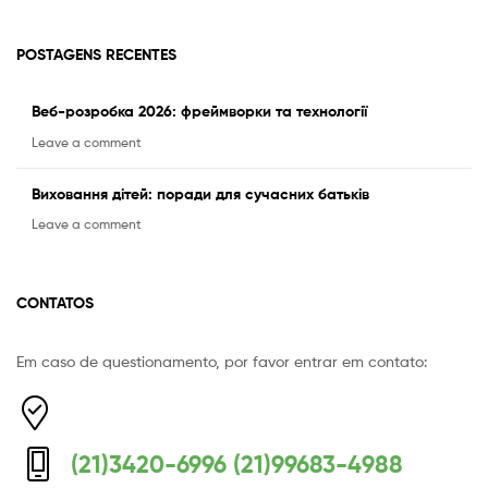
POSTAGENS RECENTES
Веб-розробка 2026: фреймворки та технології
Leave a comment
Виховання дітей: поради для сучасних батьків
Leave a comment
CONTATOS
Em caso de questionamento, por favor entrar em contato:
Equipe Mermaid
Responderemos o mais breve possível
(21)3420-6996 (21)99683-4988