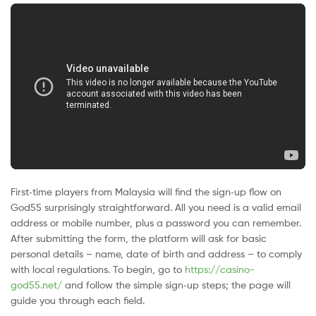
First‑time players from Malaysia will find the sign‑up flow on
God55 surprisingly straightforward. All you need is a valid email
address or mobile number, plus a password you can remember.
After submitting the form, the platform will ask for basic
personal details – name, date of birth and address – to comply
with local regulations. To begin, go to
https://casino-
god55.net/
and follow the simple sign‑up steps; the page will
guide you through each field.