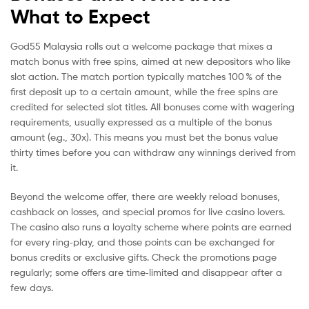
What to Expect
God55 Malaysia rolls out a welcome package that mixes a
match bonus with free spins, aimed at new depositors who like
slot action. The match portion typically matches 100 % of the
first deposit up to a certain amount, while the free spins are
credited for selected slot titles. All bonuses come with wagering
requirements, usually expressed as a multiple of the bonus
amount (e.g., 30x). This means you must bet the bonus value
thirty times before you can withdraw any winnings derived from
it.
Beyond the welcome offer, there are weekly reload bonuses,
cashback on losses, and special promos for live casino lovers.
The casino also runs a loyalty scheme where points are earned
for every ring‑play, and those points can be exchanged for
bonus credits or exclusive gifts. Check the promotions page
regularly; some offers are time‑limited and disappear after a
few days.