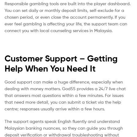
Responsible gambling tools are built into the player dashboard.
You can set daily or monthly deposit limits, self‑exclude for a
chosen period, or even close the account permanently. If you
ever feel gambling is affecting your life, the support team can
connect you with local counseling services in Malaysia.
Customer Support – Getting
Help When You Need It
Good support can make a huge difference, especially when
dealing with money matters. God55 provides a 24/7 live chat
that answers most questions within a few minutes. For issues
that need more detail, you can submit a ticket via the help
centre; responses usually arrive within a few hours.
The support agents speak English fluently and understand
Malaysian banking nuances, so they can guide you through
deposit verification or withdrawal troubleshooting without