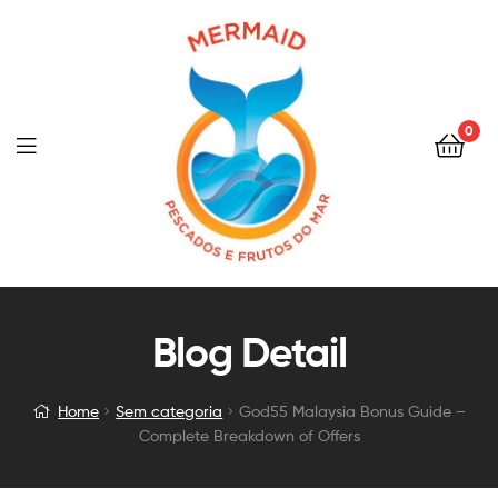
0
Menu
God55
Blog Detail
Malaysia
Home
Sem categoria
God55 Malaysia Bonus Guide –
Bonus
Complete Breakdown of Offers
Guide