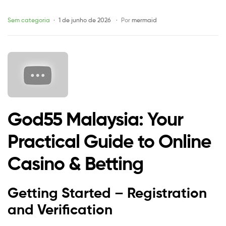
–
Categories
Sem categoria
1 de junho de 2026
Por
mermaid
Complete
Breakdown
of
Offers
God55 Malaysia: Your
Practical Guide to Online
Casino & Betting
Getting Started – Registration
and Verification