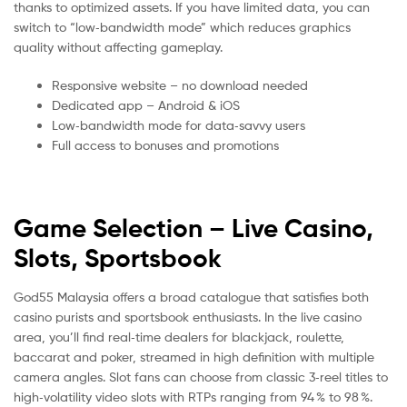
thanks to optimized assets. If you have limited data, you can
switch to “low‑bandwidth mode” which reduces graphics
quality without affecting gameplay.
Responsive website – no download needed
Dedicated app – Android & iOS
Low‑bandwidth mode for data‑savvy users
Full access to bonuses and promotions
Game Selection – Live Casino,
Slots, Sportsbook
God55 Malaysia offers a broad catalogue that satisfies both
casino purists and sportsbook enthusiasts. In the live casino
area, you’ll find real‑time dealers for blackjack, roulette,
baccarat and poker, streamed in high definition with multiple
camera angles. Slot fans can choose from classic 3‑reel titles to
high‑volatility video slots with RTPs ranging from 94 % to 98 %.