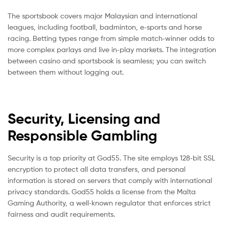
The sportsbook covers major Malaysian and international
leagues, including football, badminton, e‑sports and horse
racing. Betting types range from simple match‑winner odds to
more complex parlays and live in‑play markets. The integration
between casino and sportsbook is seamless; you can switch
between them without logging out.
Security, Licensing and
Responsible Gambling
Security is a top priority at God55. The site employs 128‑bit SSL
encryption to protect all data transfers, and personal
information is stored on servers that comply with international
privacy standards. God55 holds a license from the Malta
Gaming Authority, a well‑known regulator that enforces strict
fairness and audit requirements.