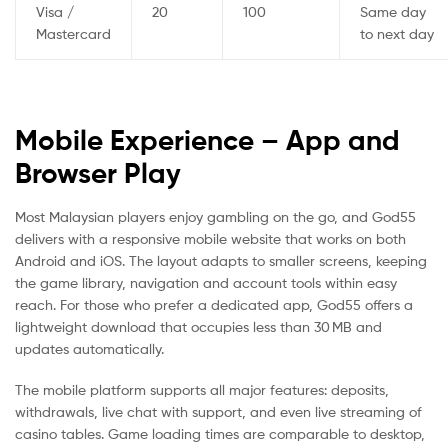
Visa /
20
100
Same day
Mastercard
to next day
Mobile Experience – App and
Browser Play
Most Malaysian players enjoy gambling on the go, and God55
delivers with a responsive mobile website that works on both
Android and iOS. The layout adapts to smaller screens, keeping
the game library, navigation and account tools within easy
reach. For those who prefer a dedicated app, God55 offers a
lightweight download that occupies less than 30 MB and
updates automatically.
The mobile platform supports all major features: deposits,
withdrawals, live chat with support, and even live streaming of
casino tables. Game loading times are comparable to desktop,