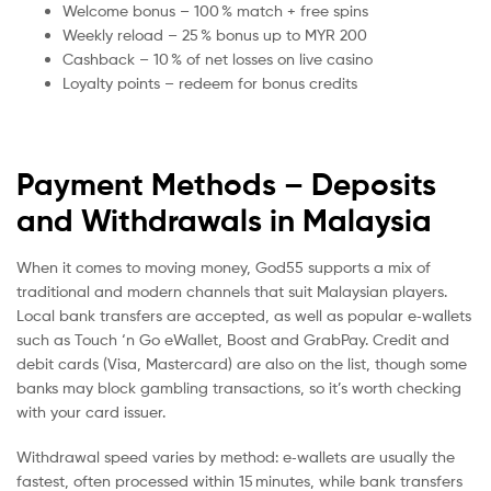
Welcome bonus – 100 % match + free spins
Weekly reload – 25 % bonus up to MYR 200
Cashback – 10 % of net losses on live casino
Loyalty points – redeem for bonus credits
Payment Methods – Deposits
and Withdrawals in Malaysia
When it comes to moving money, God55 supports a mix of
traditional and modern channels that suit Malaysian players.
Local bank transfers are accepted, as well as popular e‑wallets
such as Touch ‘n Go eWallet, Boost and GrabPay. Credit and
debit cards (Visa, Mastercard) are also on the list, though some
banks may block gambling transactions, so it’s worth checking
with your card issuer.
Withdrawal speed varies by method: e‑wallets are usually the
fastest, often processed within 15 minutes, while bank transfers