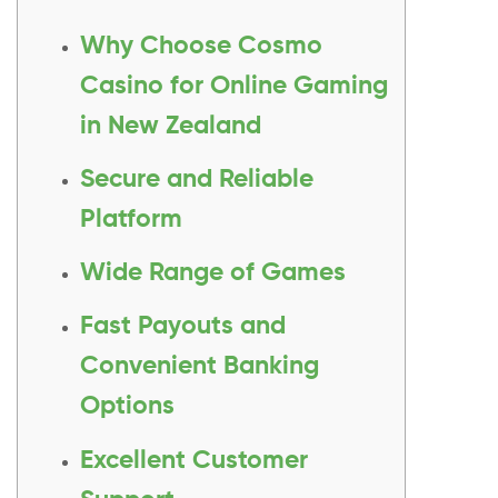
Why Choose Cosmo
Casino for Online Gaming
in New Zealand
Secure and Reliable
Platform
Wide Range of Games
Fast Payouts and
Convenient Banking
Options
Excellent Customer