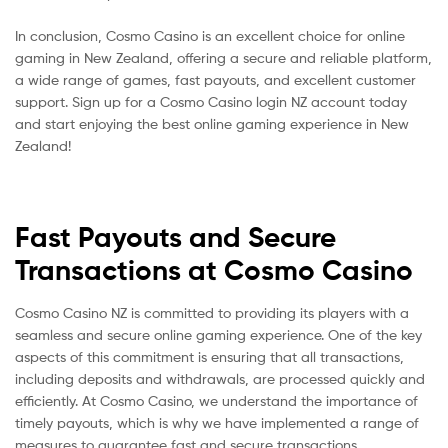
In conclusion, Cosmo Casino is an excellent choice for online
gaming in New Zealand, offering a secure and reliable platform,
a wide range of games, fast payouts, and excellent customer
support. Sign up for a Cosmo Casino login NZ account today
and start enjoying the best online gaming experience in New
Zealand!
Fast Payouts and Secure
Transactions at Cosmo Casino
Cosmo Casino NZ is committed to providing its players with a
seamless and secure online gaming experience. One of the key
aspects of this commitment is ensuring that all transactions,
including deposits and withdrawals, are processed quickly and
efficiently. At Cosmo Casino, we understand the importance of
timely payouts, which is why we have implemented a range of
measures to guarantee fast and secure transactions.