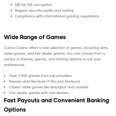
128-bit SSL encryption
Regular security audits and testing
Compliance with international gaming regulations
Wide Range of Games
Cosmo Casino offers a vast selection of games, including slots,
table games, and live dealer games. You can choose from a
variety of themes, genres, and betting options to suit your
preferences.
Over 1,000 games from top providers
Popular slots like Book of Ra and Starburst
Classic table games like blackjack and roulette
Live dealer games with real dealers
Fast Payouts and Convenient Banking
Options