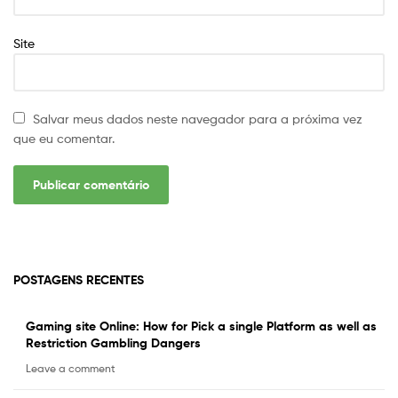
Site
Salvar meus dados neste navegador para a próxima vez
que eu comentar.
POSTAGENS RECENTES
Gaming site Online: How for Pick a single Platform as well as
Restriction Gambling Dangers
Leave a comment