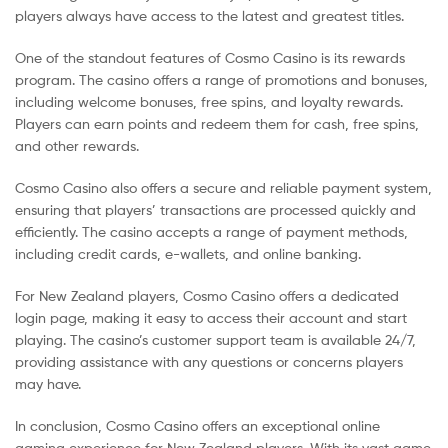
players always have access to the latest and greatest titles.
One of the standout features of Cosmo Casino is its rewards
program. The casino offers a range of promotions and bonuses,
including welcome bonuses, free spins, and loyalty rewards.
Players can earn points and redeem them for cash, free spins,
and other rewards.
Cosmo Casino also offers a secure and reliable payment system,
ensuring that players’ transactions are processed quickly and
efficiently. The casino accepts a range of payment methods,
including credit cards, e-wallets, and online banking.
For New Zealand players, Cosmo Casino offers a dedicated
login page, making it easy to access their account and start
playing. The casino’s customer support team is available 24/7,
providing assistance with any questions or concerns players
may have.
In conclusion, Cosmo Casino offers an exceptional online
gaming experience for New Zealand players. With its vast game