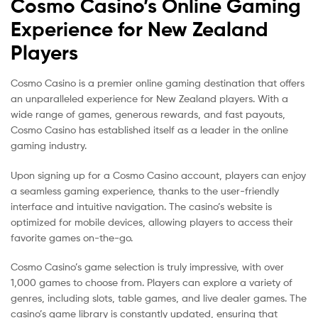
Cosmo Casino’s Online Gaming
Experience for New Zealand
Players
Cosmo Casino is a premier online gaming destination that offers
an unparalleled experience for New Zealand players. With a
wide range of games, generous rewards, and fast payouts,
Cosmo Casino has established itself as a leader in the online
gaming industry.
Upon signing up for a Cosmo Casino account, players can enjoy
a seamless gaming experience, thanks to the user-friendly
interface and intuitive navigation. The casino’s website is
optimized for mobile devices, allowing players to access their
favorite games on-the-go.
Cosmo Casino’s game selection is truly impressive, with over
1,000 games to choose from. Players can explore a variety of
genres, including slots, table games, and live dealer games. The
casino’s game library is constantly updated, ensuring that