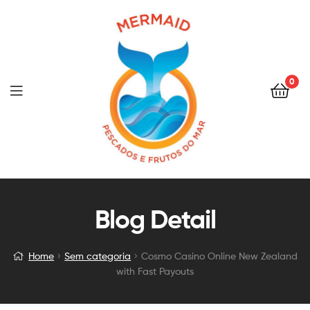
0
Menu
Cosmo
Blog Detail
Casino
Home
Sem categoria
Cosmo Casino Online New Zealand
Online
with Fast Payouts
New