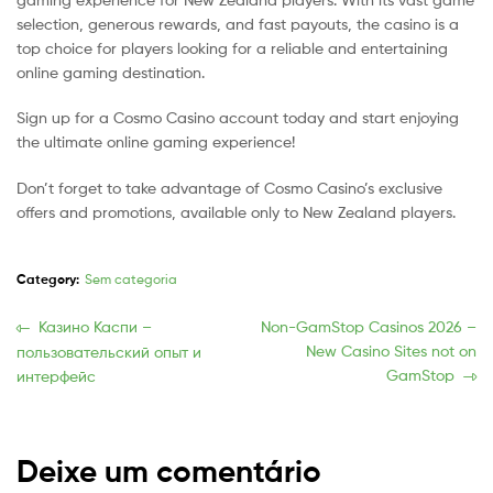
selection, generous rewards, and fast payouts, the casino is a
top choice for players looking for a reliable and entertaining
online gaming destination.
Sign up for a Cosmo Casino account today and start enjoying
the ultimate online gaming experience!
Don’t forget to take advantage of Cosmo Casino’s exclusive
offers and promotions, available only to New Zealand players.
Category:
Sem categoria
Navegação
Previous
Próxima
Казино Каспи –
Non-GamStop Casinos 2026 –
post:
publicação:
New Casino Sites not on
пользовательский опыт и
de
GamStop
интерфейс
Post
Deixe um comentário