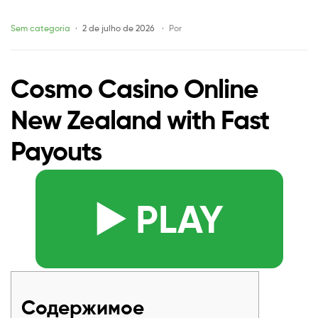
Zealand
Categories
Sem categoria
2 de julho de 2026
Por
with
Cosmo Casino Online
Fast
New Zealand with Fast
Payouts
Payouts
▶️ PLAY
Содержимое